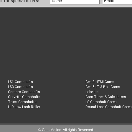
ST
for special offers!
LS1 Camshafts
Gen 3 HEMI Cams
LS3 Camshafts
Gen 5 LT 3-Bolt Cams
Camaro Camshafts
Lobe List
Corvette Camshafts
Cam Timer & Calculators
Truck Camshafts
LS Camshaft Cores
LLR Low Lash Roller
Round-Lobe Camshaft Cores
© Cam Motion. All rights Reserved.