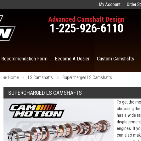
My Account
Order S
Advanced Camshaft Design
1-225-926-6110
t Recommendation Form
Become A Dealer
Custom Camshafts
Home
LS Camshafts
Supercharged LS Camshafts
SUPERCHARGED LS CAMSHAFTS
To get the mo
choosing the 
has a wide ra
displacement 
engines. If y
can also mak