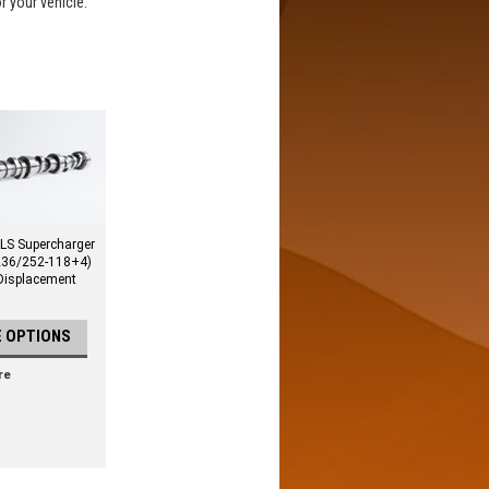
or your vehicle.
LS Supercharger
236/252-118+4)
 Displacement
 OPTIONS
re