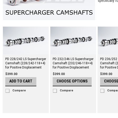
specifically f
PD 228/242 LS Supercharger
PD 232/246 LS Supercharger
PD 236/252 
Camshaft (228/242-118+4)
Camshaft (232/246-118+4)
Camshaft (
for Positive Displacement
for Positive Displacement
for Positive
$399.00
$399.00
$399.00
ADD TO CART
CHOOSE OPTIONS
CHOOSE
Compare
Compare
Compa