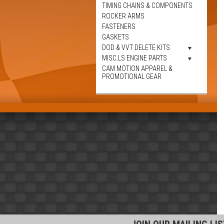
TIMING CHAINS & COMPONENTS
ROCKER ARMS
FASTENERS
GASKETS
DOD & VVT DELETE KITS
MISC.LS ENGINE PARTS
CAM MOTION APPAREL &
PROMOTIONAL GEAR