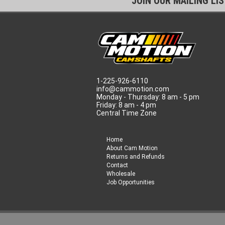
JOIN OUR MAILING LI
1-225-926-6110
info@cammotion.com
Monday - Thursday: 8 am - 5 pm
Friday: 8 am - 4 pm
Central Time Zone
Home
About Cam Motion
Returns and Refunds
Contact
Wholesale
Job Opportunities