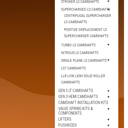
STROKER LS CAMSHAFTS
SUPERCHARGED LS CAMSHAFTS
CENTRIFUGAL SUPERCHARGER
LS CAMSHAFTS
POSITIVE DISPLACEMENT LS
SUPERCHARGER CAMSHAFTS
TURBO LS CAMSHAFTS
NITROUS LS CAMSHAFTS
SINGLE PLANE LS CAMSHAFTS
LS7 CAMSHAFTS
LLR LOW LASH SOLID ROLLER
CAMSHAFTS
GEN 5 LT CAMSHAFTS
GEN 3 HEMI CAMSHAFTS
CAMSHAFT INSTALLATION KITS
VALVE SPRING KITS &
COMPONENTS
LIFTERS
PUSHRODS