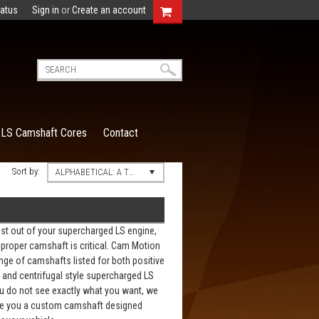
tatus
Sign in
or
Create an account
LS Camshaft Cores
Contact
Sort by:
ALPHABETICAL: A TO Z
st out of your supercharged LS engine,
proper camshaft is critical. Cam Motion
nge of camshafts listed for both positive
and centrifugal style supercharged LS
ou do not see exactly what you want, we
e you a custom camshaft designed