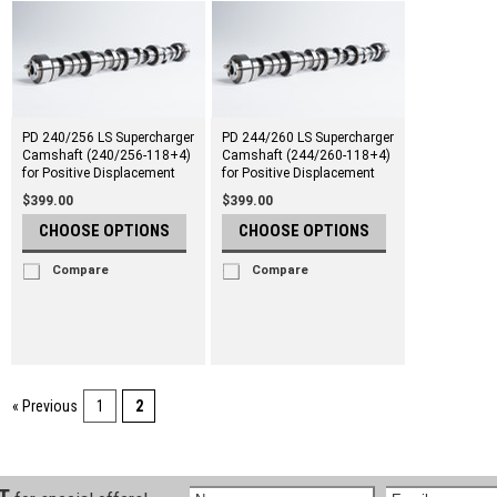
PD 240/256 LS Supercharger
PD 244/260 LS Supercharger
Camshaft (240/256-118+4)
Camshaft (244/260-118+4)
for Positive Displacement
for Positive Displacement
$399.00
$399.00
CHOOSE OPTIONS
CHOOSE OPTIONS
Compare
Compare
« Previous
1
2