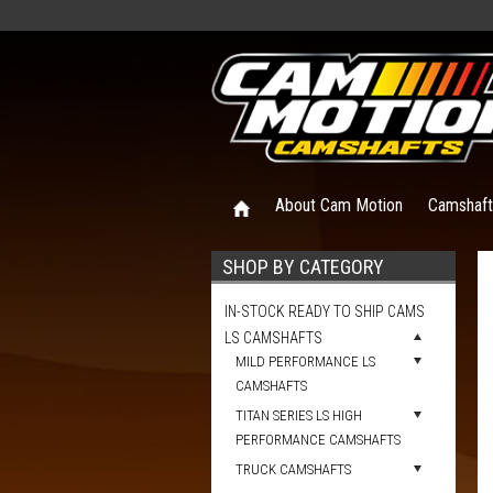
About Cam Motion
Camshaf
SHOP BY CATEGORY
IN-STOCK READY TO SHIP CAMS
LS CAMSHAFTS
MILD PERFORMANCE LS
CAMSHAFTS
TITAN SERIES LS HIGH
PERFORMANCE CAMSHAFTS
TRUCK CAMSHAFTS