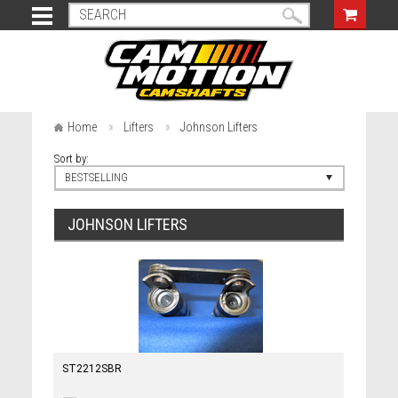
Home
Lifters
Johnson Lifters
Sort by:
BESTSELLING
JOHNSON LIFTERS
ST2212SBR