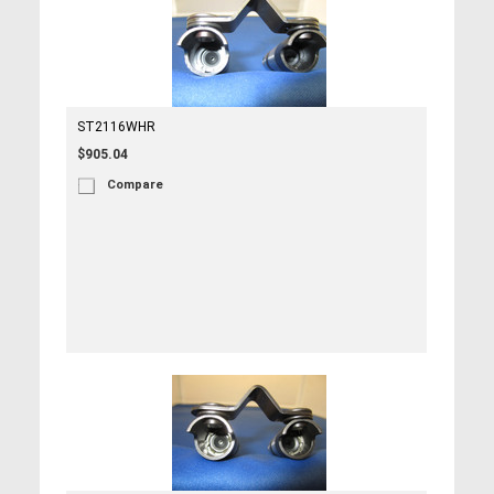
ST2116WHR
$905.04
Compare