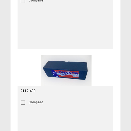
Compare
2112-409
Compare