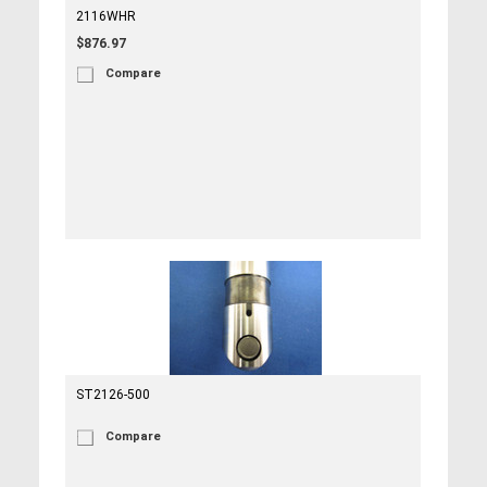
2116WHR
$876.97
Compare
ST2126-500
Compare