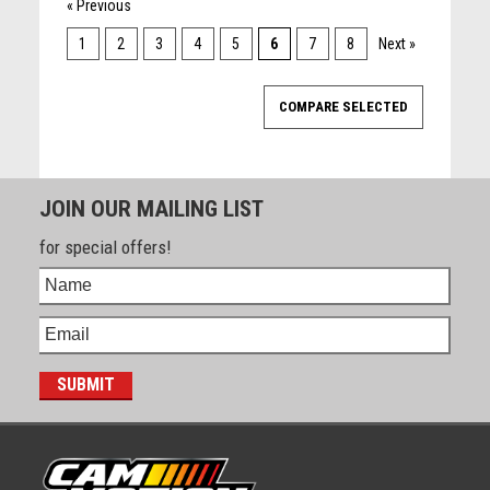
« Previous
1
2
3
4
5
6
7
8
Next »
JOIN OUR MAILING LIST
for special offers!