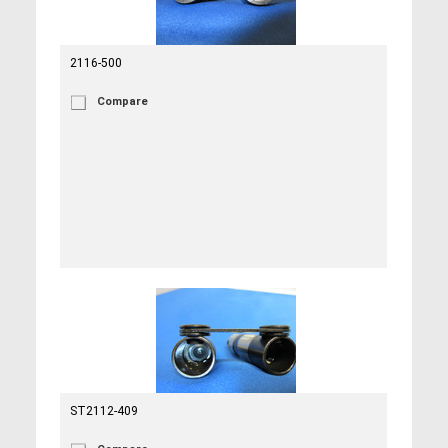
2116-500
Compare
ST2112-409