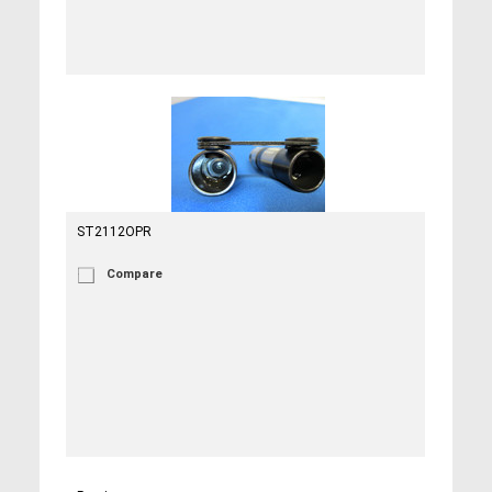
ST2112OPR
Compare