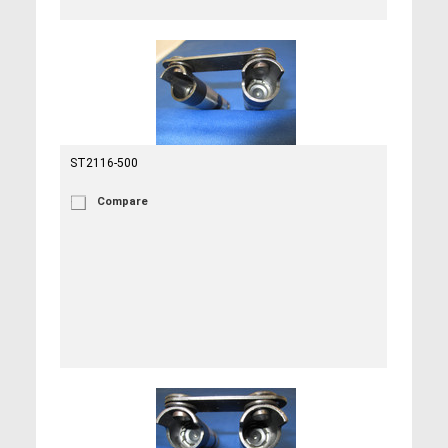
ST2116-500
Compare