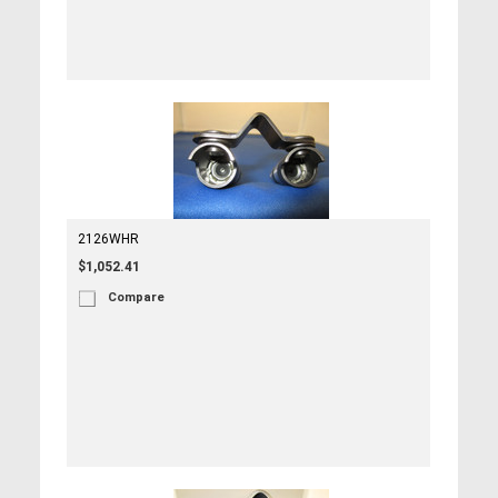
2126WHR
$1,052.41
Compare