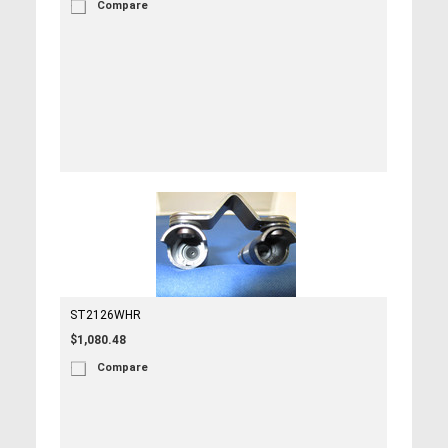
Compare
ST2126WHR
$1,080.48
Compare