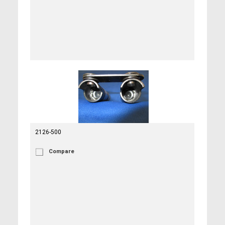
2126-500
Compare