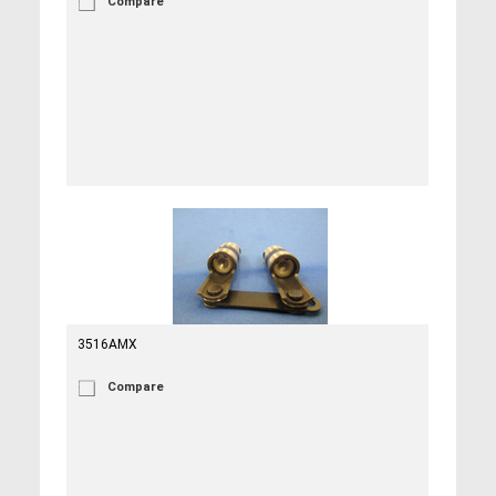
Compare
3516AMX
Compare