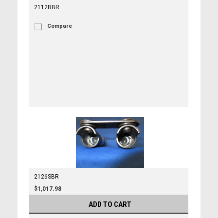
2112BBR
Compare
2126SBR
$1,017.98
ADD TO CART