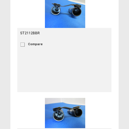
ST2112BBR
Compare