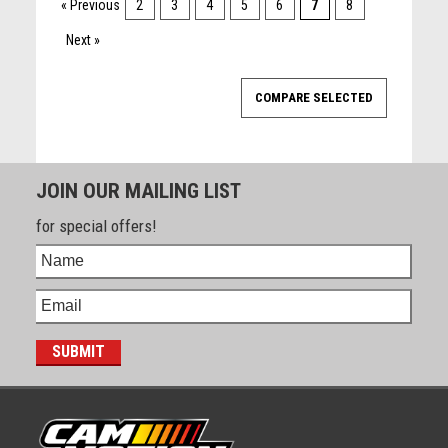
« Previous
2
3
4
5
6
7
8
Next »
JOIN OUR MAILING LIST
for special offers!