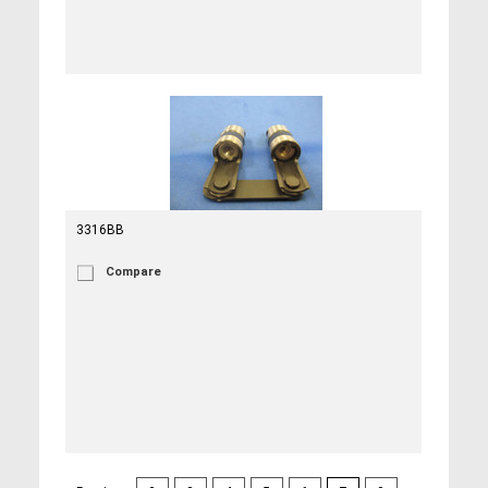
3316BB
Compare