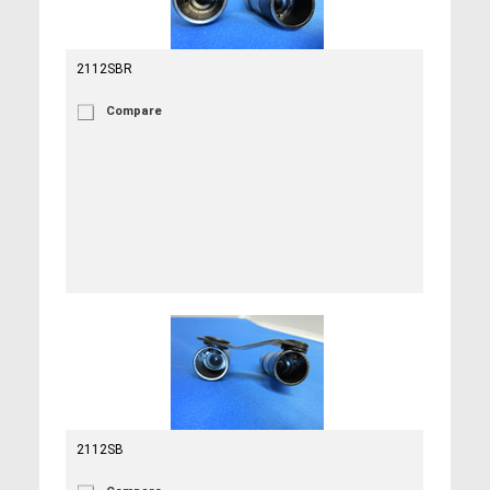
2112SBR
Compare
2112SB