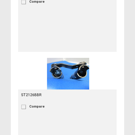
Compare
ST2126BBR
Compare