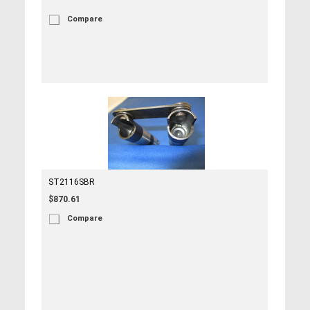
Compare
ST2116SBR
$870.61
Compare