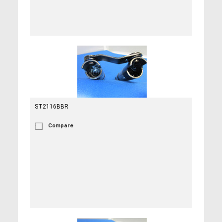
ST2116BBR
Compare