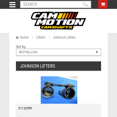
Home
Lifters
Johnson Lifters
Sort by:
BESTSELLING
JOHNSON LIFTERS
2112OPR