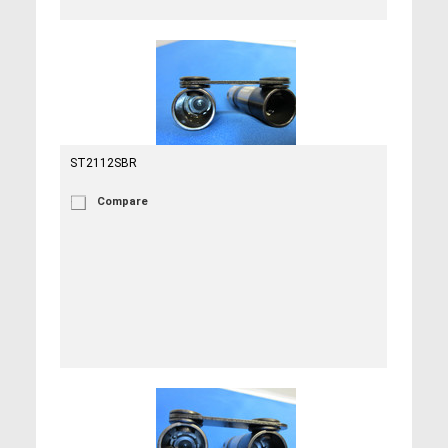
ST2112SBR
Compare