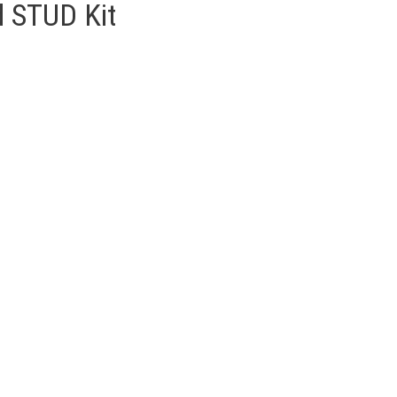
 STUD Kit