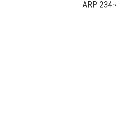
ARP 234-