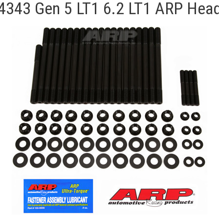
4343 Gen 5 LT1 6.2 LT1 ARP Head