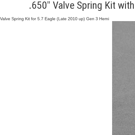
.650" Valve Spring Kit wit
Valve Spring Kit for 5.7 Eagle (Late 2010 up) Gen 3 Hemi