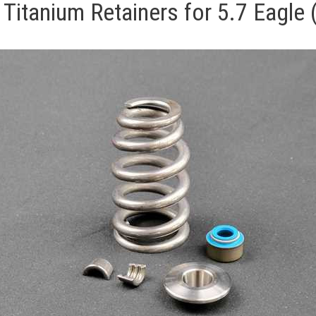
h Titanium Retainers for 5.7 Eagl