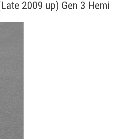
e (Late 2009 up) Gen 3 Hemi