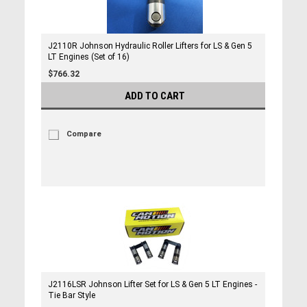
J2110R Johnson Hydraulic Roller Lifters for LS & Gen 5
LT Engines (Set of 16)
$766.32
ADD TO CART
Compare
J2116LSR Johnson Lifter Set for LS & Gen 5 LT Engines -
Tie Bar Style