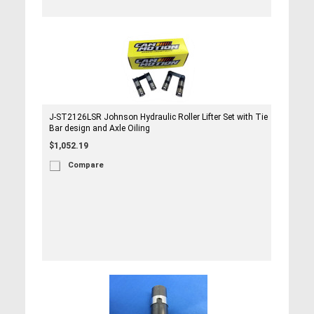
J-ST2126LSR Johnson Hydraulic Roller Lifter Set with Tie
Bar design and Axle Oiling
$1,052.19
Compare