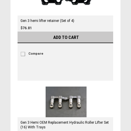
Gen 3 hemi lifter retainer (Set of 4)
$76.81
ADD TO CART
Compare
Gen 3 Hemi OEM Replacement Hydraulic Roller Lifter Set
(16) With Trays