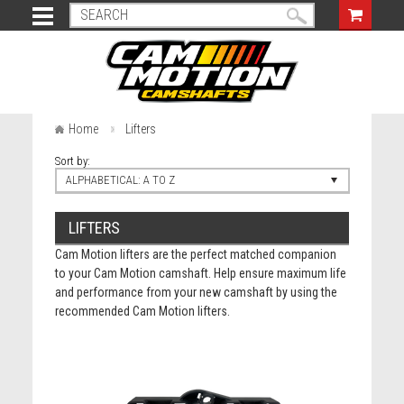
Home
Lifters
Sort by:
ALPHABETICAL: A TO Z
LIFTERS
Cam Motion lifters are the perfect matched companion
to your Cam Motion camshaft. Help ensure maximum life
and performance from your new camshaft by using the
recommended Cam Motion lifters.