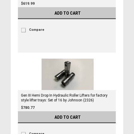
$619.99
ADD TO CART
Compare
Gen III Hemi Drop In Hydraulic Roller Lifters for factory
style lifter trays: Set of 16 by Johnson (2326)
$780.77
ADD TO CART
Compare