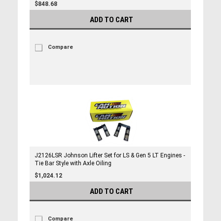
$848.68
ADD TO CART
Compare
J2126LSR Johnson Lifter Set for LS & Gen 5 LT Engines -
Tie Bar Style with Axle Oiling
$1,024.12
ADD TO CART
Compare