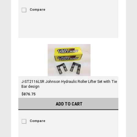
Compare
J-ST2116LSR Johnson Hydraulic Roller Lifter Set with Tie
Bar design
$876.75
ADD TO CART
Compare