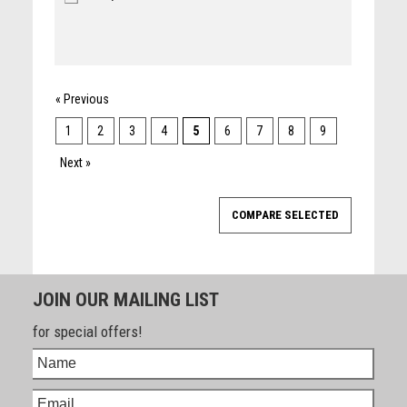
« Previous
1
2
3
4
5
6
7
8
9
Next »
JOIN OUR MAILING LIST
for special offers!