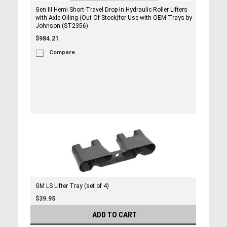
Gen III Hemi Short-Travel Drop-In Hydraulic Roller Lifters
with Axle Oiling (Out Of Stock)for Use with OEM Trays by
Johnson (ST2356)
$984.21
Compare
GM LS Lifter Tray (set of 4)
$39.95
ADD TO CART