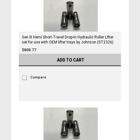
Gen III Hemi Short-Travel Drop-In Hydraulic Roller Lifter
set for use with OEM lifter trays by Johnson (ST2326)
$808.77
ADD TO CART
Compare