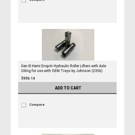
Gen III Hemi Drop-In Hydraulic Roller Lifters with Axle
Oiling for use with OEM Trays by Johnson (2356)
$956.14
ADD TO CART
Compare