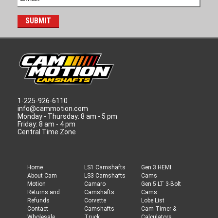
1-225-926-6110
info@cammotion.com
Monday - Thursday: 8 am - 5 pm
Friday: 8 am - 4 pm
Central Time Zone
Home
LS1 Camshafts
Gen 3 HEMI
About Cam
LS3 Camshafts
Cams
Motion
Camaro
Gen 5 LT 3-Bolt
Returns and
Camshafts
Cams
Refunds
Corvette
Lobe List
Contact
Camshafts
Cam Timer &
Wholesale
Truck
Calculators