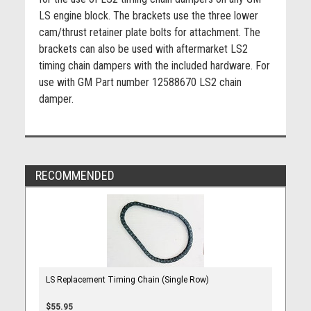
LS engine block. The brackets use the three lower
cam/thrust retainer plate bolts for attachment. The
brackets can also be used with aftermarket LS2
timing chain dampers with the included hardware. For
use with GM Part number 12588670 LS2 chain
damper.
RECOMMENDED
LS Replacement Timing Chain (Single Row)
$55.95