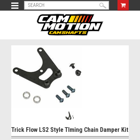
Trick Flow LS2 Style TIming Chain Damper Kit