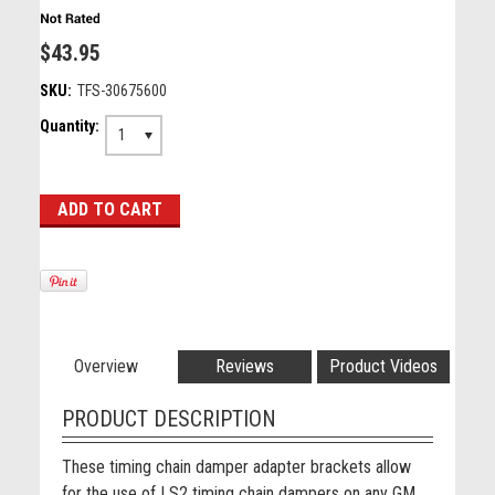
$43.95
SKU:
TFS-30675600
Quantity:
1
Overview
Reviews
Product Videos
PRODUCT DESCRIPTION
These timing chain damper adapter brackets allow
for the use of LS2 timing chain dampers on any GM