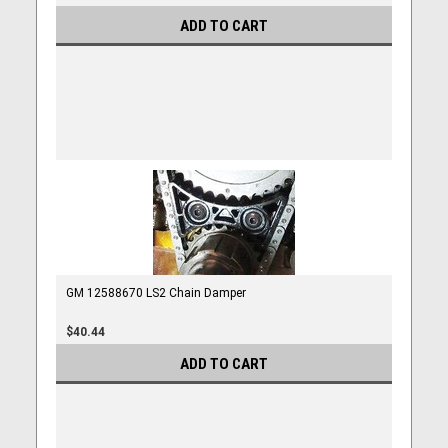
ADD TO CART
GM 12588670 LS2 Chain Damper
$40.44
ADD TO CART