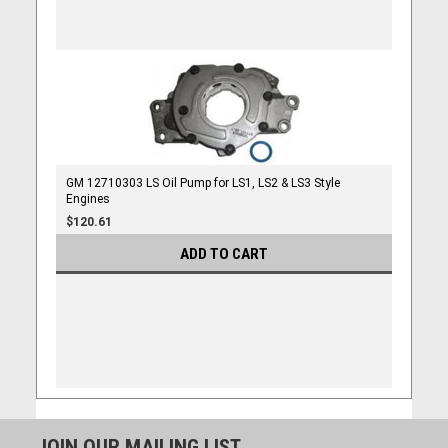
GM 12710303 LS Oil Pump for LS1, LS2 & LS3 Style
Engines
$120.61
ADD TO CART
JOIN OUR MAILING LIST