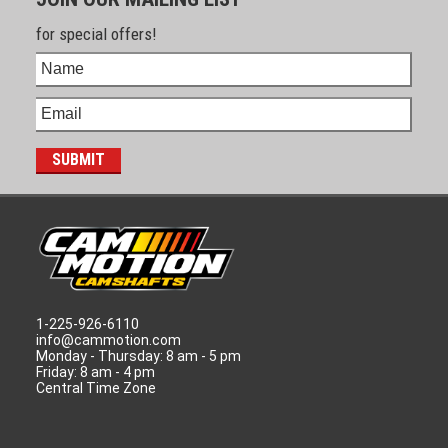
for special offers!
1-225-926-6110
info@cammotion.com
Monday - Thursday: 8 am - 5 pm
Friday: 8 am - 4 pm
Central Time Zone