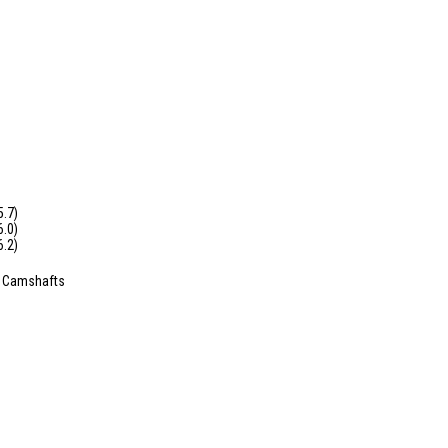
.7)
.0)
.2)
e Camshafts