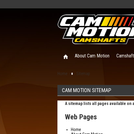
About Cam Motion
Camshaf
Home
Sitemap
CAM MOTION SITEMAP
A sitemap lists all pages available o
Web Pages
Home