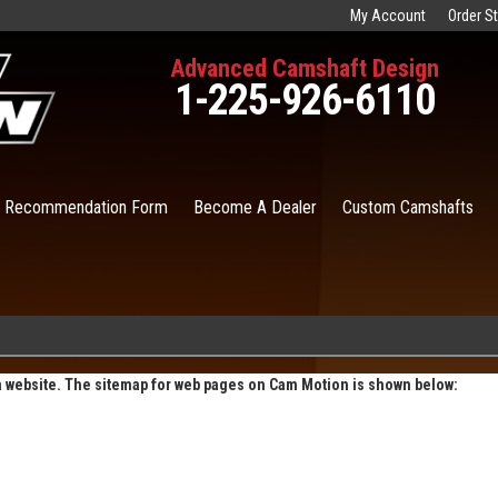
My Account
Order S
Advanced Camshaft Design
1-225-926-6110
t Recommendation Form
Become A Dealer
Custom Camshafts
n a website. The sitemap for web pages on Cam Motion is shown below: