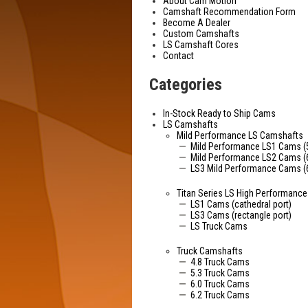
About Cam Motion
Camshaft Recommendation Form
Become A Dealer
Custom Camshafts
LS Camshaft Cores
Contact
Categories
In-Stock Ready to Ship Cams
LS Camshafts
Mild Performance LS Camshafts
Mild Performance LS1 Cams (5
Mild Performance LS2 Cams (6
LS3 Mild Performance Cams (6
Titan Series LS High Performanc
LS1 Cams (cathedral port)
LS3 Cams (rectangle port)
LS Truck Cams
Truck Camshafts
4.8 Truck Cams
5.3 Truck Cams
6.0 Truck Cams
6.2 Truck Cams