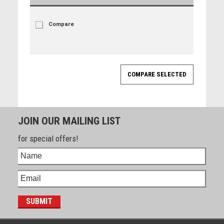
Compare
JOIN OUR MAILING LIST
for special offers!