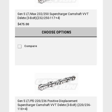
Gen 5 LT/Max 232/250 Supercharger Camshaft VVT
Delete (3-Bolt)(232/250-117+4)
$475.00
CHOOSE OPTIONS
Compare
Gen 5 LT/PD 220/236 Positive Displacement
Supercharger Camshaft VVT Delete (3-Bolt) (220/236-
118+4)