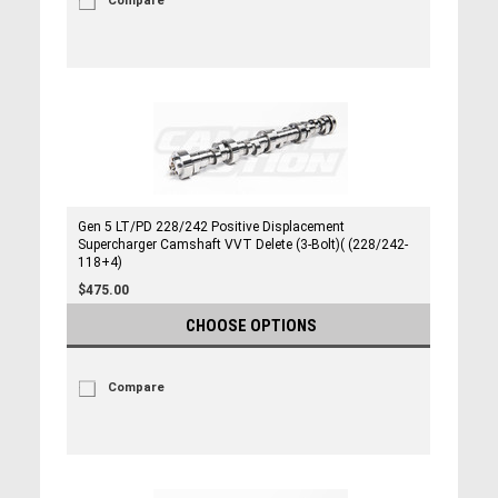
Compare
Gen 5 LT/PD 228/242 Positive Displacement
Supercharger Camshaft VVT Delete (3-Bolt)( (228/242-
118+4)
$475.00
CHOOSE OPTIONS
Compare