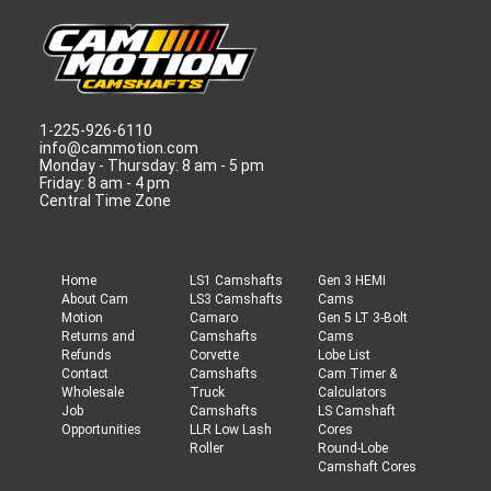
1-225-926-6110
info@cammotion.com
Monday - Thursday: 8 am - 5 pm
Friday: 8 am - 4 pm
Central Time Zone
Home
LS1 Camshafts
Gen 3 HEMI
About Cam
LS3 Camshafts
Cams
Motion
Camaro
Gen 5 LT 3-Bolt
Returns and
Camshafts
Cams
Refunds
Corvette
Lobe List
Contact
Camshafts
Cam Timer &
Wholesale
Truck
Calculators
Job
Camshafts
LS Camshaft
Opportunities
LLR Low Lash
Cores
Roller
Round-Lobe
Camshaft Cores