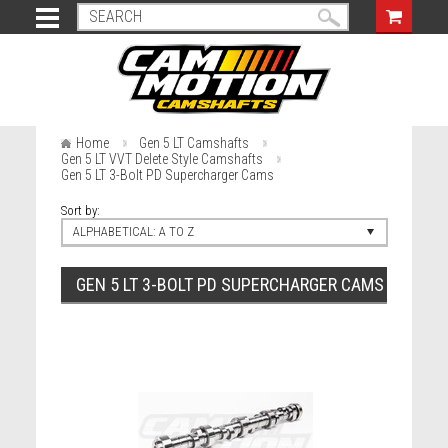
Home
Gen 5 LT Camshafts
Gen 5 LT VVT Delete Style Camshafts
Gen 5 LT 3-Bolt PD Supercharger Cams
Sort by:
ALPHABETICAL: A TO Z
GEN 5 LT 3-BOLT PD SUPERCHARGER CAMS