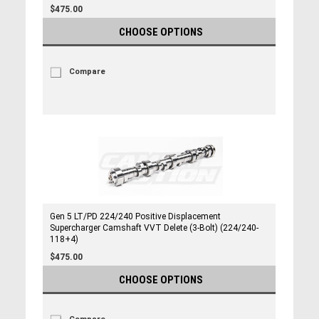
$475.00
CHOOSE OPTIONS
Compare
Gen 5 LT/PD 224/240 Positive Displacement
Supercharger Camshaft VVT Delete (3-Bolt) (224/240-
118+4)
$475.00
CHOOSE OPTIONS