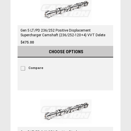
Gen 5 LT/PD 236/252 Positive Displacement
Supercharger Camshaft (236/252-120+4) VVT Delete
$475.00
CHOOSE OPTIONS
Compare