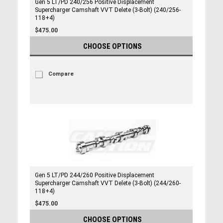
Gen 5 LT/PD 240/256 Positive Displacement
Supercharger Camshaft VVT Delete (3-Bolt) (240/256-
118+4)
$475.00
CHOOSE OPTIONS
Compare
Gen 5 LT/PD 244/260 Positive Displacement
Supercharger Camshaft VVT Delete (3-Bolt) (244/260-
118+4)
$475.00
CHOOSE OPTIONS