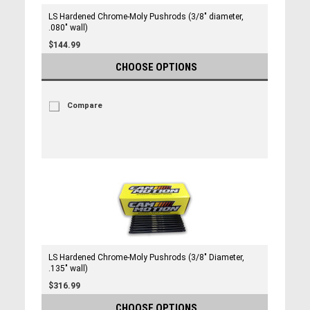
LS Hardened Chrome-Moly Pushrods (3/8" diameter,
.080" wall)
$144.99
CHOOSE OPTIONS
Compare
LS Hardened Chrome-Moly Pushrods (3/8" Diameter,
.135" wall)
$316.99
CHOOSE OPTIONS