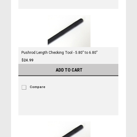
Pushrod Length Checking Tool - 5.80" to 6.80"
$24.99
ADD TO CART
Compare