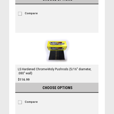
Compare
LS Hardened Chrome-Moly Pushrods (5/16" diameter,
.080" wall)
$116.99
CHOOSE OPTIONS
Compare