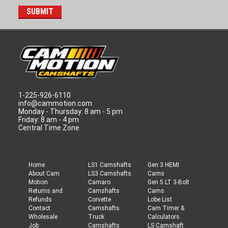
1-225-926-6110
info@cammotion.com
Monday - Thursday: 8 am - 5 pm
Friday: 8 am - 4 pm
Central Time Zone
Home
LS1 Camshafts
Gen 3 HEMI
About Cam
LS3 Camshafts
Cams
Motion
Camaro
Gen 5 LT 3-Bolt
Returns and
Camshafts
Cams
Refunds
Corvette
Lobe List
Contact
Camshafts
Cam Timer &
Wholesale
Truck
Calculators
Job
Camshafts
LS Camshaft