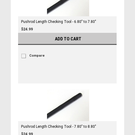
Pushrod Length Checking Tool - 6.80" to 7.80"
$24.99
ADD TO CART
Compare
Pushrod Length Checking Tool - 7.80" to 8.80"
$24.99