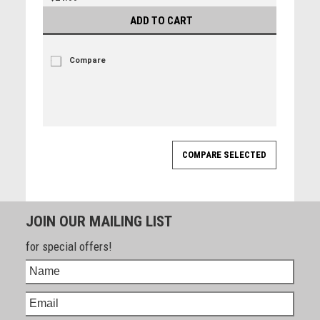
ADD TO CART
Compare
JOIN OUR MAILING LIST
for special offers!