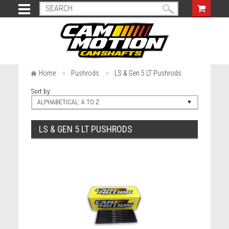
Home
Pushrods
LS & Gen 5 LT Pushrods
Sort by:
ALPHABETICAL: A TO Z
LS & GEN 5 LT PUSHRODS