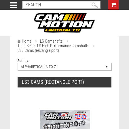
Home
LS Camshafts
Titan Series LS High Performance Camshafts
LS3 Cams (rectangle port)
Sort by:
ALPHABETICAL: A TO Z
LS3 CAMS (RECTANGLE PORT)