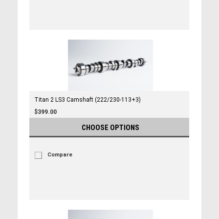
Titan 2 LS3 Camshaft (222/230-113+3)
$399.00
CHOOSE OPTIONS
Compare