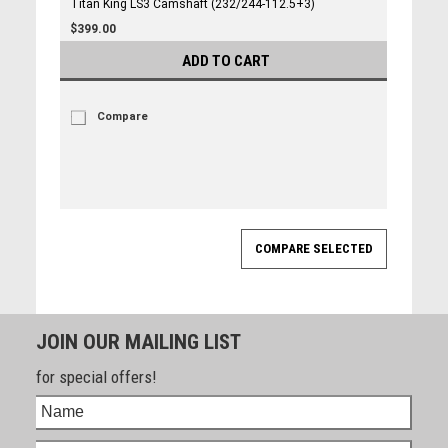
Titan King LS3 Camshaft (232/244-112.5+3)
$399.00
ADD TO CART
Compare
JOIN OUR MAILING LIST
for special offers!