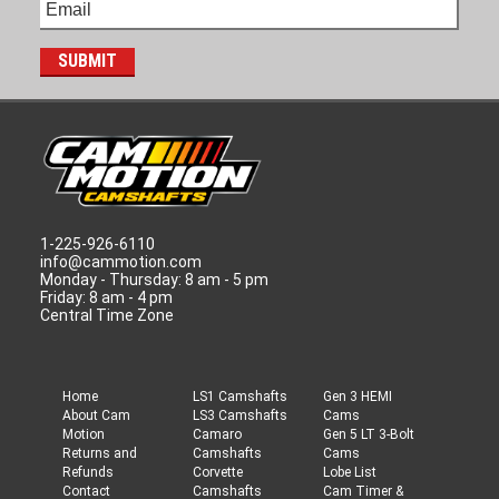
1-225-926-6110
info@cammotion.com
Monday - Thursday: 8 am - 5 pm
Friday: 8 am - 4 pm
Central Time Zone
Home
LS1 Camshafts
Gen 3 HEMI
About Cam
LS3 Camshafts
Cams
Motion
Camaro
Gen 5 LT 3-Bolt
Returns and
Camshafts
Cams
Refunds
Corvette
Lobe List
Contact
Camshafts
Cam Timer &