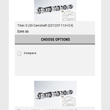
Titan 3 LS3 Camshaft (227/237-113+3.5)
$399.00
CHOOSE OPTIONS
Compare