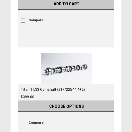
ADD TO CART
Compare
Titan 1 LS3 Camshaft (217/225-114+2)
$399.00
CHOOSE OPTIONS
Compare