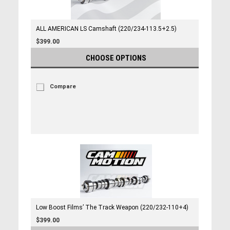
ALL AMERICAN LS Camshaft (220/234-113.5+2.5)
$399.00
CHOOSE OPTIONS
Compare
Low Boost Films’ The Track Weapon (220/232-110+4)
$399.00