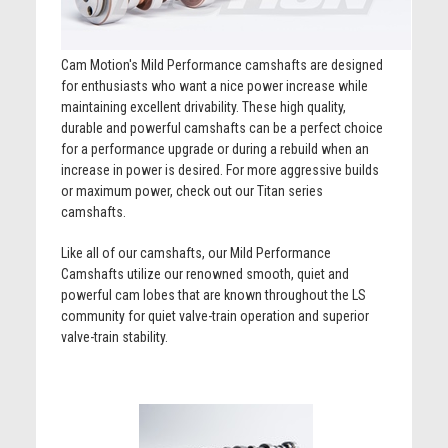
Cam Motion's Mild Performance camshafts are designed
for enthusiasts who want a nice power increase while
maintaining excellent drivability. These high quality,
durable and powerful camshafts can be a perfect choice
for a performance upgrade or during a rebuild when an
increase in power is desired. For more aggressive builds
or maximum power, check out our Titan series
camshafts.
Like all of our camshafts, our Mild Performance
Camshafts utilize our renowned smooth, quiet and
powerful cam lobes that are known throughout the LS
community for quiet valve-train operation and superior
valve-train stability.