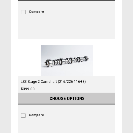
Compare
LS3 Stage 2 Camshaft (216/226-116+3)
$399.00
CHOOSE OPTIONS
Compare