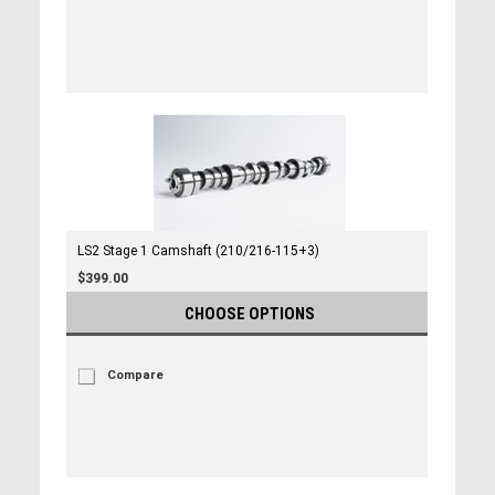
LS2 Stage 1 Camshaft (210/216-115+3)
$399.00
CHOOSE OPTIONS
Compare