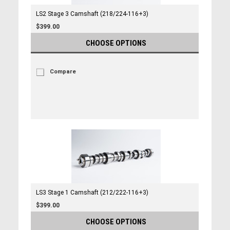
LS2 Stage 3 Camshaft (218/224-116+3)
$399.00
CHOOSE OPTIONS
Compare
LS3 Stage 1 Camshaft (212/222-116+3)
$399.00
CHOOSE OPTIONS