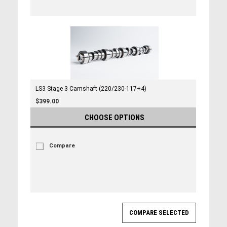
LS3 Stage 3 Camshaft (220/230-117+4)
$399.00
CHOOSE OPTIONS
Compare