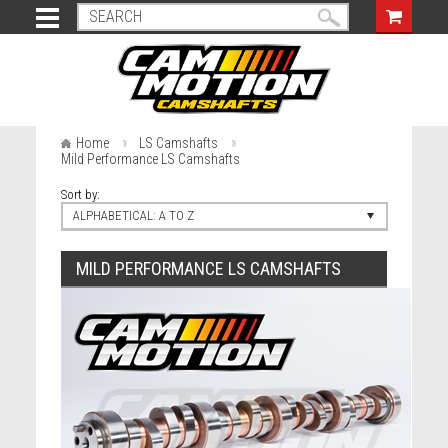
Home
LS Camshafts
Mild Performance LS Camshafts
Sort by:
ALPHABETICAL: A TO Z
MILD PERFORMANCE LS CAMSHAFTS