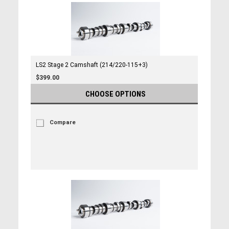
LS2 Stage 2 Camshaft (214/220-115+3)
$399.00
CHOOSE OPTIONS
Compare