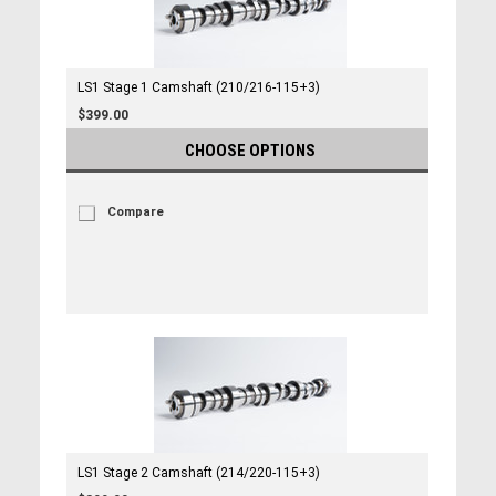
LS1 Stage 1 Camshaft (210/216-115+3)
$399.00
CHOOSE OPTIONS
Compare
LS1 Stage 2 Camshaft (214/220-115+3)