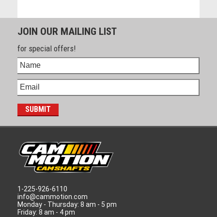
JOIN OUR MAILING LIST
for special offers!
1-225-926-6110
info@cammotion.com
Monday - Thursday: 8 am - 5 pm
Friday: 8 am - 4 pm