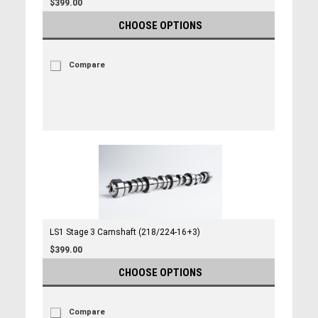
$399.00
CHOOSE OPTIONS
Compare
LS1 Stage 3 Camshaft (218/224-16+3)
$399.00
CHOOSE OPTIONS
Compare