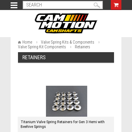
Home
Valve Spring Kits & Components
Valve Spring Kit Components
Retainers
RETAINERS
Titanium Valve Spring Retainers for Gen 3 Hemi with
Beehive Springs