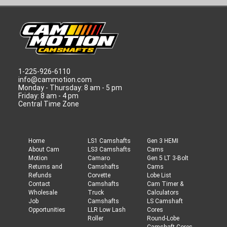
1-225-926-6110
info@cammotion.com
Monday - Thursday: 8 am - 5 pm
Friday: 8 am - 4 pm
Central Time Zone
Home
LS1 Camshafts
Gen 3 HEMI
About Cam
LS3 Camshafts
Cams
Motion
Camaro
Gen 5 LT 3-Bolt
Returns and
Camshafts
Cams
Refunds
Corvette
Lobe List
Contact
Camshafts
Cam Timer &
Wholesale
Truck
Calculators
Job
Camshafts
LS Camshaft
Opportunities
LLR Low Lash
Cores
Roller
Round-Lobe
Camshaft Cores