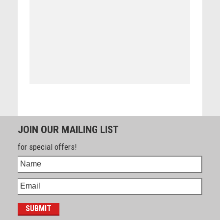
JOIN OUR MAILING LIST
for special offers!