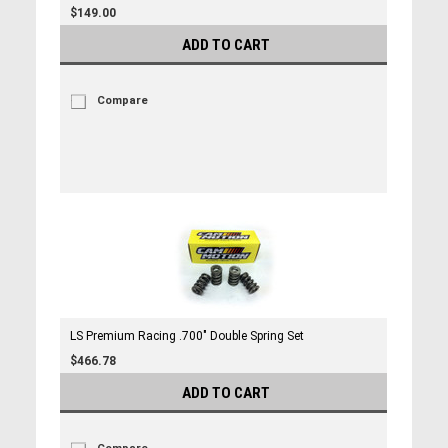
$149.00
ADD TO CART
Compare
LS Premium Racing .700" Double Spring Set
$466.78
ADD TO CART