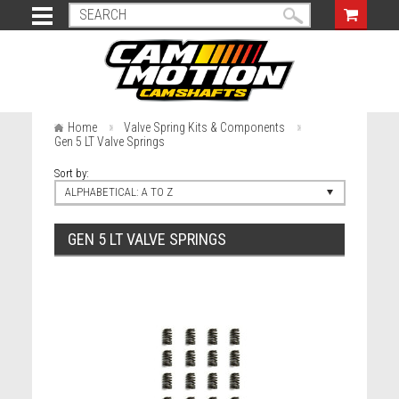
Home
Valve Spring Kits & Components
Gen 5 LT Valve Springs
Sort by:
ALPHABETICAL: A TO Z
GEN 5 LT VALVE SPRINGS