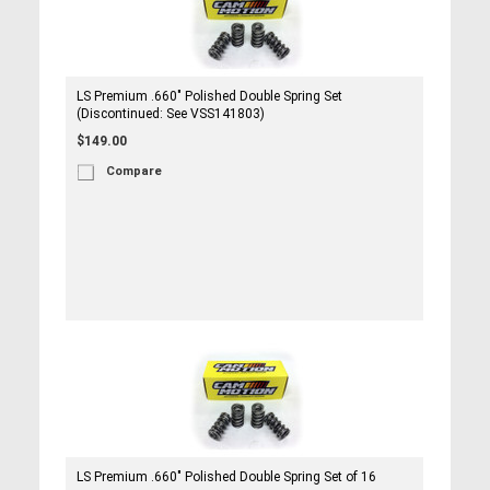
LS Premium .660" Polished Double Spring Set
(Discontinued: See VSS141803)
$149.00
Compare
LS Premium .660" Polished Double Spring Set of 16