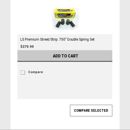
LS Premium Street/Strip .750" Double Spring Set
$379.99
ADD TO CART
Compare