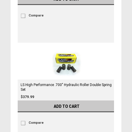
Compare
LS High Performance .700" Hydraulic Roller Double Spring
Set
$379.99
ADD TO CART
Compare