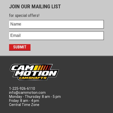
JOIN OUR MAILING LIST
for special offers!
1-225-926-6110
info@cammotion.com
Monday - Thursday: 8 am - 5 pm
Friday: 8 am - 4 pm
Central Time Zone