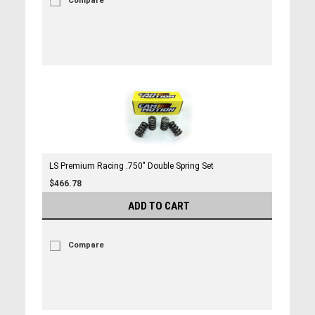
Compare
LS Premium Racing .750" Double Spring Set
$466.78
ADD TO CART
Compare