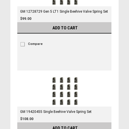
GM 12728729 Gen 5 LT1 Single Beehive Valve Spring Set
$99.00
ADD TO CART
Compare
GM 19420455 Single Beehive Valve Spring Set
$108.00
ADD TO CART