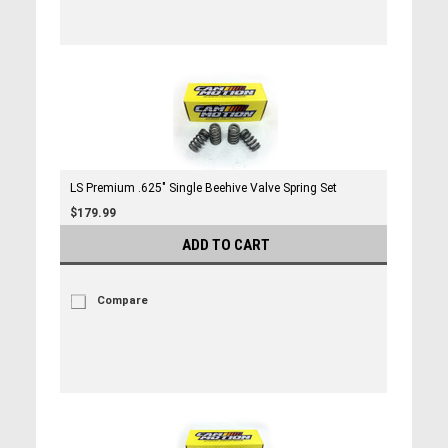
LS Premium .625" Single Beehive Valve Spring Set
$179.99
ADD TO CART
Compare