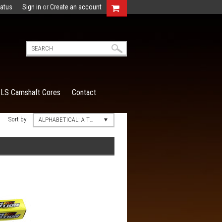
tatus
Sign in
or
Create an account
LS Camshaft Cores
Contact
Sort by:
ALPHABETICAL: A TO Z