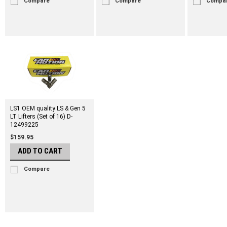
Compare
Compare
Compa
LS1 OEM quality LS & Gen 5
LT Lifters (Set of 16) D-
12499225
$159.95
ADD TO CART
Compare