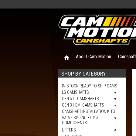
About Cam Motion
Camshaf
SHOP BY CATEGORY
IN-STOCK READY TO SHIP CAMS
LS CAMSHAFTS
GEN 5 LT CAMSHAFTS
GEN 3 HEMI CAMSHAFTS
CAMSHAFT INSTALLATION KITS
VALVE SPRING KITS &
COMPONENTS
LIFTERS