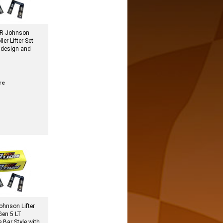
R Johnson
ler Lifter Set
 design and
re
hnson Lifter
 Gen 5 LT
e Bar Style with