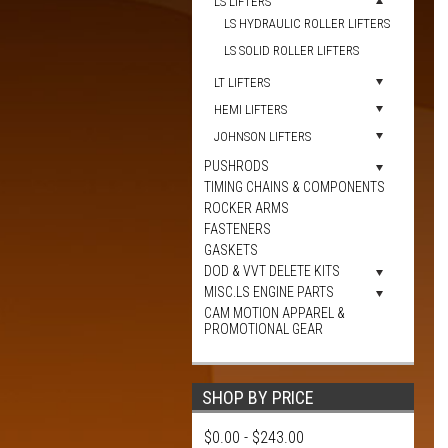
LS LIFTERS
LS HYDRAULIC ROLLER LIFTERS
LS SOLID ROLLER LIFTERS
LT LIFTERS
HEMI LIFTERS
JOHNSON LIFTERS
PUSHRODS
TIMING CHAINS & COMPONENTS
ROCKER ARMS
FASTENERS
GASKETS
DOD & VVT DELETE KITS
MISC.LS ENGINE PARTS
CAM MOTION APPAREL &
PROMOTIONAL GEAR
SHOP BY PRICE
$0.00 - $243.00