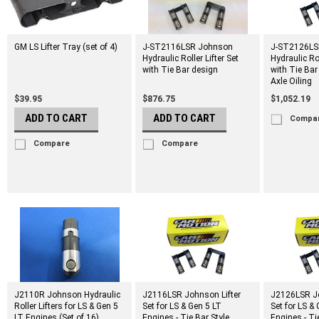
GM LS Lifter Tray (set of 4)
J-ST2116LSR Johnson
J-ST2126LS
Hydraulic Roller Lifter Set
Hydraulic Rol
with Tie Bar design
with Tie Bar
Axle Oiling
$39.95
$876.75
$1,052.19
ADD TO CART
ADD TO CART
Compa
Compare
Compare
J2110R Johnson Hydraulic
J2116LSR Johnson Lifter
J2126LSR Jo
Roller Lifters for LS & Gen 5
Set for LS & Gen 5 LT
Set for LS &
LT Engines (Set of 16)
Engines - Tie Bar Style
Engines - Ti