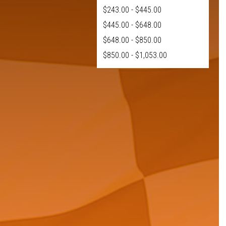
$243.00 - $445.00
$445.00 - $648.00
$648.00 - $850.00
$850.00 - $1,053.00