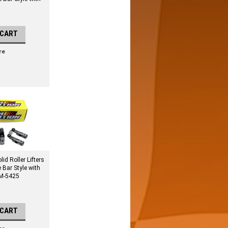
 CART
re
id Roller Lifters
e Bar Style with
 M-5425
 CART