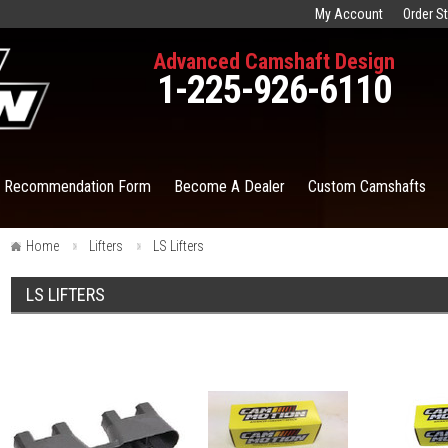
My Account
Order S
Advanced Camshaft Design
1-225-926-6110
t Recommendation Form
Become A Dealer
Custom Camshafts
Home
Lifters
LS Lifters
LS LIFTERS