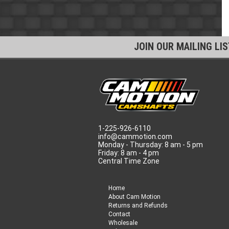
JOIN OUR MAILING LI
1-225-926-6110
info@cammotion.com
Monday - Thursday: 8 am - 5 pm
Friday: 8 am - 4 pm
Central Time Zone
Home
About Cam Motion
Returns and Refunds
Contact
Wholesale