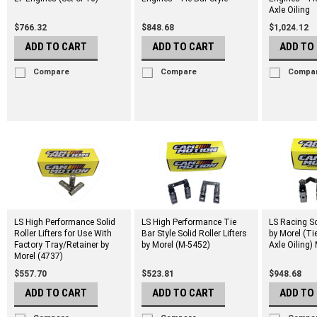
Axle Oiling
$766.32
$848.68
$1,024.12
ADD TO CART
ADD TO CART
ADD TO
Compare
Compare
Compa
LS High Performance Solid
LS High Performance Tie
LS Racing Sol
Roller Lifters for Use With
Bar Style Solid Roller Lifters
by Morel (Ti
Factory Tray/Retainer by
by Morel (M-5452)
Axle Oiling)
Morel (4737)
$557.70
$523.81
$948.68
ADD TO CART
ADD TO CART
ADD TO