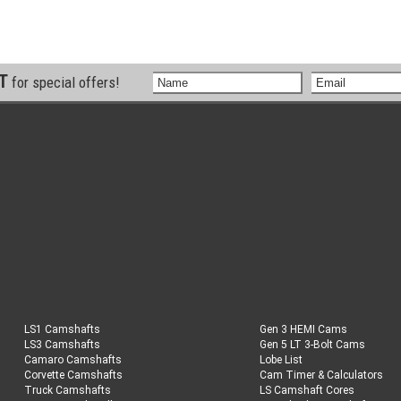
ST
for special offers!
LS1 Camshafts
Gen 3 HEMI Cams
LS3 Camshafts
Gen 5 LT 3-Bolt Cams
Camaro Camshafts
Lobe List
Corvette Camshafts
Cam Timer & Calculators
Truck Camshafts
LS Camshaft Cores