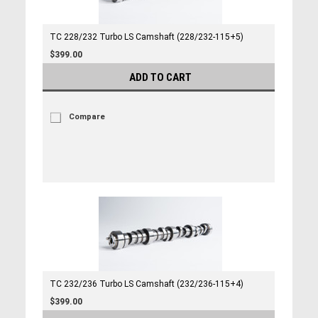
TC 228/232 Turbo LS Camshaft (228/232-115+5)
$399.00
ADD TO CART
Compare
TC 232/236 Turbo LS Camshaft (232/236-115+4)
$399.00