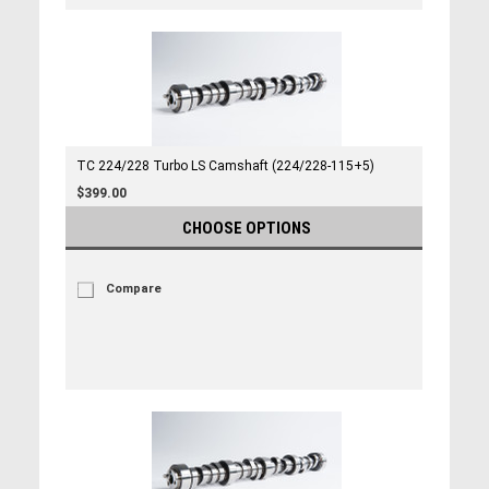
TC 224/228 Turbo LS Camshaft (224/228-115+5)
$399.00
CHOOSE OPTIONS
Compare