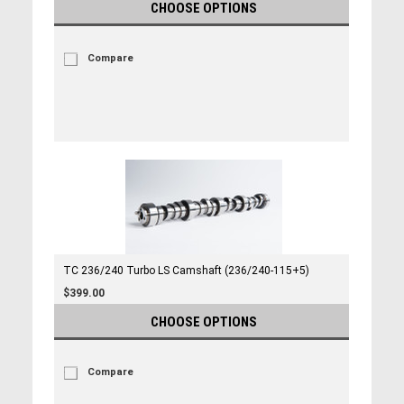
CHOOSE OPTIONS
Compare
TC 236/240 Turbo LS Camshaft (236/240-115+5)
$399.00
CHOOSE OPTIONS
Compare