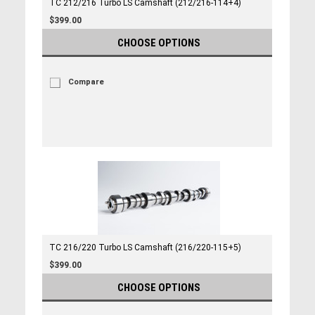
TC 212/216 Turbo LS Camshaft (212/216-114+4)
$399.00
CHOOSE OPTIONS
Compare
TC 216/220 Turbo LS Camshaft (216/220-115+5)
$399.00
CHOOSE OPTIONS