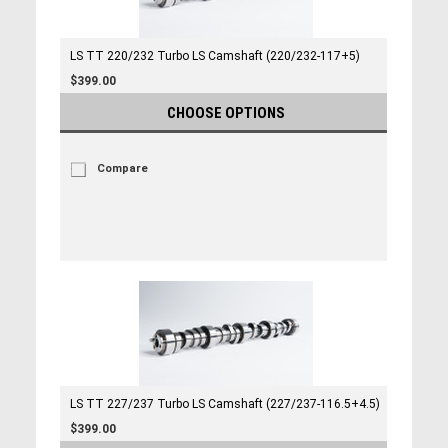
LS TT 220/232 Turbo LS Camshaft (220/232-117+5)
$399.00
CHOOSE OPTIONS
Compare
LS TT 227/237 Turbo LS Camshaft (227/237-116.5+4.5)
$399.00