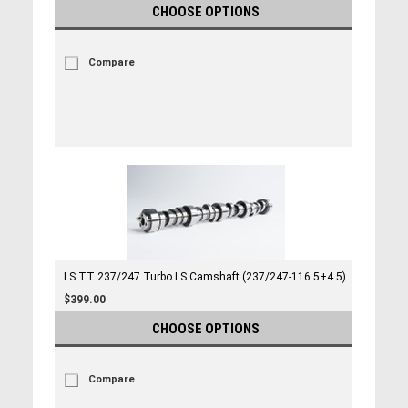
CHOOSE OPTIONS
Compare
LS TT 237/247 Turbo LS Camshaft (237/247-116.5+4.5)
$399.00
CHOOSE OPTIONS
Compare