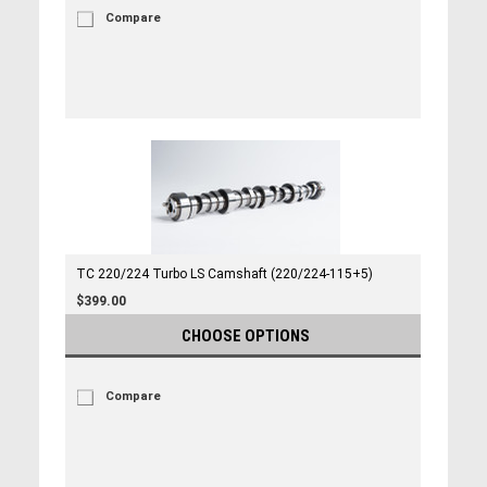
Compare
TC 220/224 Turbo LS Camshaft (220/224-115+5)
$399.00
CHOOSE OPTIONS
Compare