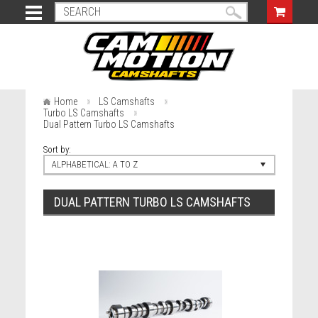
Home
LS Camshafts
Turbo LS Camshafts
Dual Pattern Turbo LS Camshafts
Sort by:
ALPHABETICAL: A TO Z
DUAL PATTERN TURBO LS CAMSHAFTS