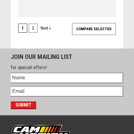
1
2
Next »
JOIN OUR MAILING LIST
for special offers!