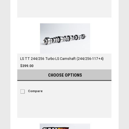
LS TT 244/256 Turbo LS Camshaft (244/256-117+4)
$399.00
CHOOSE OPTIONS
Compare