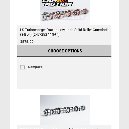
LS Turbocharger Racing Low Lash Solid Roller Camshaft
(3-Bolt) (247/252 118+4)
$575.00
CHOOSE OPTIONS
Compare