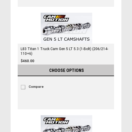
L83 Titan 1 Truck Cam Gen 5 LT 5.3 (1-Bolt) (206/214-
110+6)
$460.00
CHOOSE OPTIONS
Compare