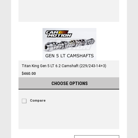
Titan King Gen 5 LT 6.2 Camshaft (229/243-14+3)
$460.00
CHOOSE OPTIONS
Compare