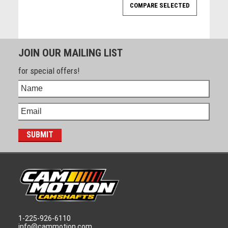
JOIN OUR MAILING LIST
for special offers!
1-225-926-6110
info@cammotion.com