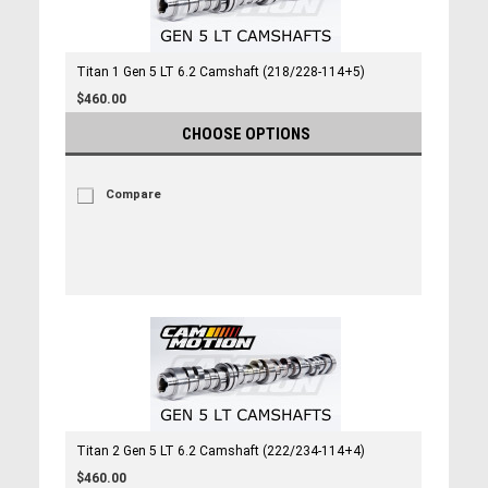
Titan 1 Gen 5 LT 6.2 Camshaft (218/228-114+5)
$460.00
CHOOSE OPTIONS
Compare
Titan 2 Gen 5 LT 6.2 Camshaft (222/234-114+4)
$460.00