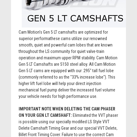
Cam Motion’s Gen 5 LT camshafts are optimized for
superior performathese cams utilize our renowned
smooth, quiet and powerful cam lobes that are known
throughout the LS community for quiet valve-train
operation and maximum upper RPM stability. Cam Motion
Gen 5 LT Camshafts are 5150 steel alloy. All Cam Motion
Gen 5 LT cams are equipped with our .295" tall fuel lobe
(commonly referred to as the "33% increase lobe"). This
higher lift fuel lobe will help your direct injection
mechanical fuel pump deliver the increased fuel volume
your vehicle needs for high performance use.
IMPORTANT NOTE WHEN DELETING THE CAM PHASER
ON YOUR GEN LT CAMSHAFT:
Eliminated the VVT phaser
is possible using our specially modified LS Style VVT
Delete Camshaft Timing Gear and our special VVT Delete,
Billet Front Timing Cover. Failure to use the correct Cam