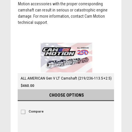
Motion accessories with the proper corresponding
camshaft can result in serious or catastrophic engine
damage. For more information, contact Cam Motion
technical support.
ALL AMERICAN Gen V LT Camshaft (219/236-113.5+2.5)
$460.00
CHOOSE OPTIONS
Compare