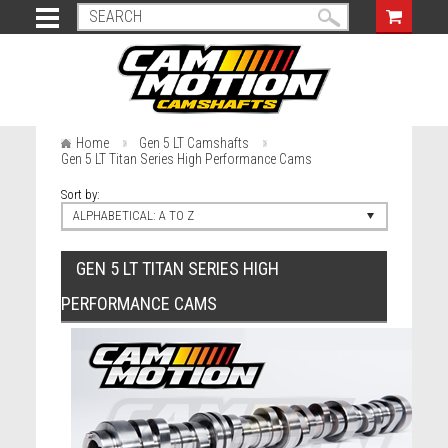
Home
Gen 5 LT Camshafts
Gen 5 LT Titan Series High Performance Cams
Sort by:
ALPHABETICAL: A TO Z
GEN 5 LT TITAN SERIES HIGH
PERFORMANCE CAMS