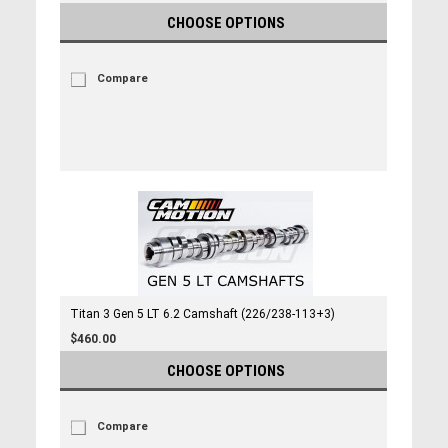
CHOOSE OPTIONS
Compare
Titan 3 Gen 5 LT 6.2 Camshaft (226/238-113+3)
$460.00
CHOOSE OPTIONS
Compare