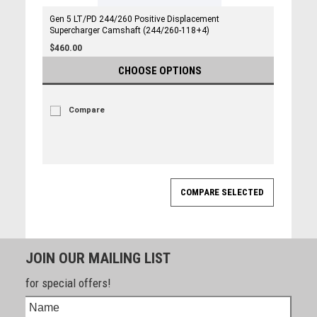
Gen 5 LT/PD 244/260 Positive Displacement
Supercharger Camshaft (244/260-118+4)
$460.00
CHOOSE OPTIONS
Compare
JOIN OUR MAILING LIST
for special offers!