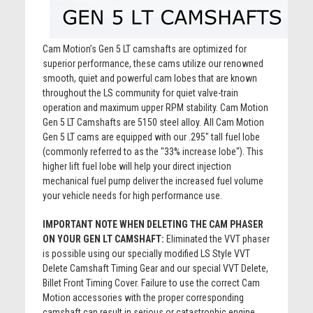
Cam Motion’s Gen 5 LT camshafts are optimized for
superior performance, these cams utilize our renowned
smooth, quiet and powerful cam lobes that are known
throughout the LS community for quiet valve-train
operation and maximum upper RPM stability. Cam Motion
Gen 5 LT Camshafts are 5150 steel alloy. All Cam Motion
Gen 5 LT cams are equipped with our .295" tall fuel lobe
(commonly referred to as the "33% increase lobe"). This
higher lift fuel lobe will help your direct injection
mechanical fuel pump deliver the increased fuel volume
your vehicle needs for high performance use.
IMPORTANT NOTE WHEN DELETING THE CAM PHASER
ON YOUR GEN LT CAMSHAFT:
Eliminated the VVT phaser
is possible using our specially modified LS Style VVT
Delete Camshaft Timing Gear and our special VVT Delete,
Billet Front Timing Cover. Failure to use the correct Cam
Motion accessories with the proper corresponding
camshaft can result in serious or catastrophic engine