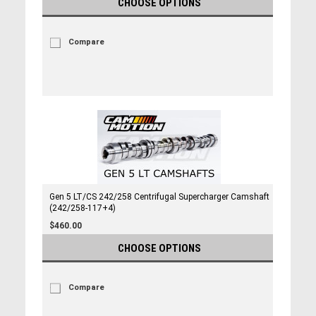
CHOOSE OPTIONS
Compare
Gen 5 LT/CS 242/258 Centrifugal Supercharger Camshaft
(242/258-117+4)
$460.00
CHOOSE OPTIONS
Compare