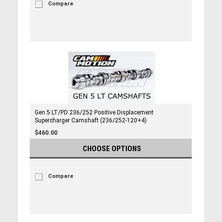
Compare
Gen 5 LT/PD 236/252 Positive Displacement
Supercharger Camshaft (236/252-120+4)
$460.00
CHOOSE OPTIONS
Compare