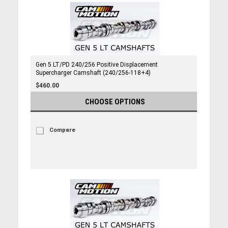
Gen 5 LT/PD 240/256 Positive Displacement
Supercharger Camshaft (240/256-118+4)
$460.00
CHOOSE OPTIONS
Compare