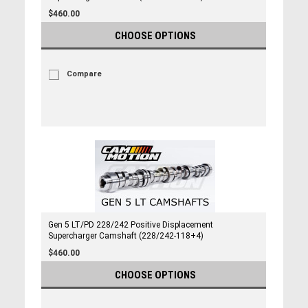
$460.00
CHOOSE OPTIONS
Compare
Gen 5 LT/PD 228/242 Positive Displacement
Supercharger Camshaft (228/242-118+4)
$460.00
CHOOSE OPTIONS