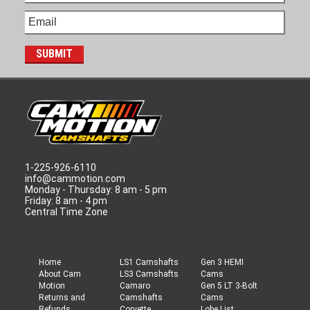
1-225-926-6110
info@cammotion.com
Monday - Thursday: 8 am - 5 pm
Friday: 8 am - 4 pm
Central Time Zone
Home
LS1 Camshafts
Gen 3 HEMI
About Cam
LS3 Camshafts
Cams
Motion
Camaro
Gen 5 LT 3-Bolt
Returns and
Camshafts
Cams
Refunds
Corvette
Lobe List