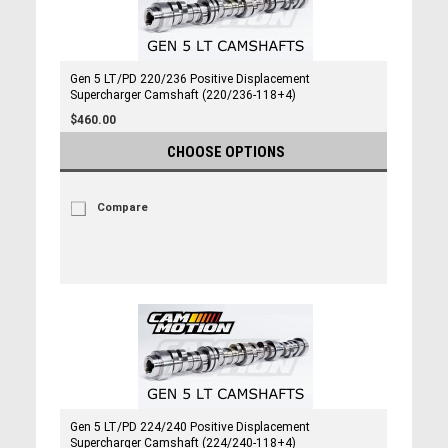
Gen 5 LT/PD 220/236 Positive Displacement
Supercharger Camshaft (220/236-118+4)
$460.00
CHOOSE OPTIONS
Compare
Gen 5 LT/PD 224/240 Positive Displacement
Supercharger Camshaft (224/240-118+4)