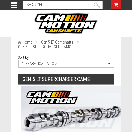
Home
Gen 5 LT Camshafts
GEN 5 LT SUPERCHARGER CAMS
Sort by:
ALPHABETICAL: A TO Z
GEN 5 LT SUPERCHARGER CAMS