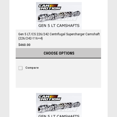
Gen 5 LT/CS 226/242 Centrifugal Supercharger Camshaft
(226/242-116+4)
$460.00
CHOOSE OPTIONS
Compare