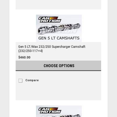
Gen 5 LT/Max 232/250 Supercharger Camshaft
(232/250-117+4)
$460.00
CHOOSE OPTIONS
Compare