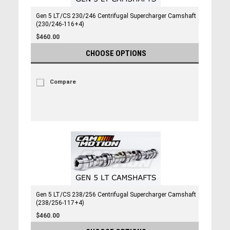
Gen 5 LT/CS 230/246 Centrifugal Supercharger Camshaft
(230/246-116+4)
$460.00
CHOOSE OPTIONS
Compare
Gen 5 LT/CS 238/256 Centrifugal Supercharger Camshaft
(238/256-117+4)
$460.00