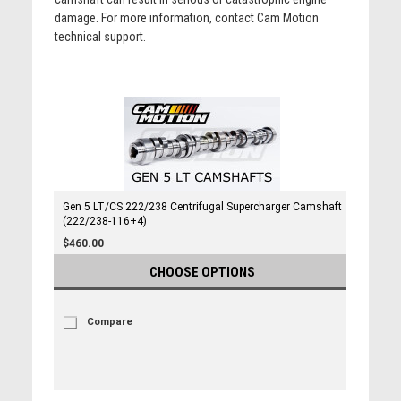
damage. For more information, contact Cam Motion
technical support.
Gen 5 LT/CS 222/238 Centrifugal Supercharger Camshaft
(222/238-116+4)
$460.00
CHOOSE OPTIONS
Compare