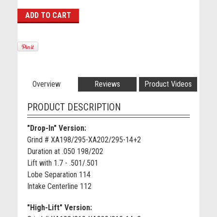
Overview
Reviews
Product Videos
PRODUCT DESCRIPTION
"Drop-In" Version:
Grind # XA198/295-XA202/295-14+2
Duration at .050 198/202
Lift with 1.7 - .501/.501
Lobe Separation 114
Intake Centerline 112
"High-Lift" Version: