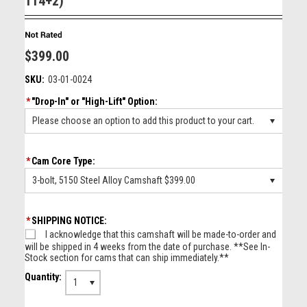
114+2)
$399.00
SKU:
03-01-0024
*
"Drop-In" or "High-Lift" Option:
Please choose an option to add this product to your cart.
*
Cam Core Type:
3-bolt, 5150 Steel Alloy Camshaft $399.00
*
SHIPPING NOTICE:
I acknowledge that this camshaft will be made-to-order and
will be shipped in 4 weeks from the date of purchase. **See In-
Stock section for cams that can ship immediately.**
Quantity:
1