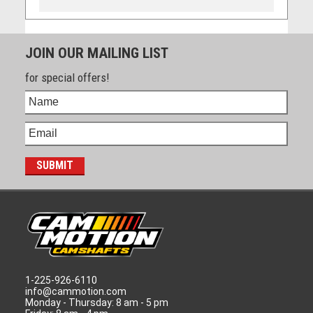
JOIN OUR MAILING LIST
for special offers!
1-225-926-6110
info@cammotion.com
Monday - Thursday: 8 am - 5 pm