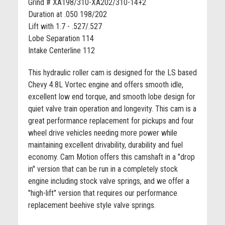
Grind # XA198/310-XA202/310-14+2
Duration at .050 198/202
Lift with 1.7 - .527/.527
Lobe Separation 114
Intake Centerline 112
This hydraulic roller cam is designed for the LS based
Chevy 4.8L Vortec engine and offers smooth idle,
excellent low end torque, and smooth lobe design for
quiet valve train operation and longevity. This cam is a
great performance replacement for pickups and four
wheel drive vehicles needing more power while
maintaining excellent drivability, durability and fuel
economy. Cam Motion offers this camshaft in a "drop
in" version that can be run in a completely stock
engine including stock valve springs, and we offer a
"high-lift" version that requires our performance
replacement beehive style valve springs.