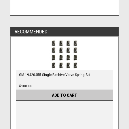
RECOMMENDED
GM 19420455 Single Beehive Valve Spring Set
$108.00
ADD TO CART