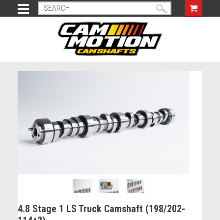
4.8 Stage 1 LS Truck Camshaft (198/202-