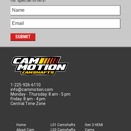
1-225-926-6110
info@cammotion.com
Monday - Thursday: 8 am - 5 pm
Friday: 8 am - 4 pm
Central Time Zone
Home
LS1 Camshafts
Gen 3 HEMI
About Cam
LS3 Camshafts
Cams