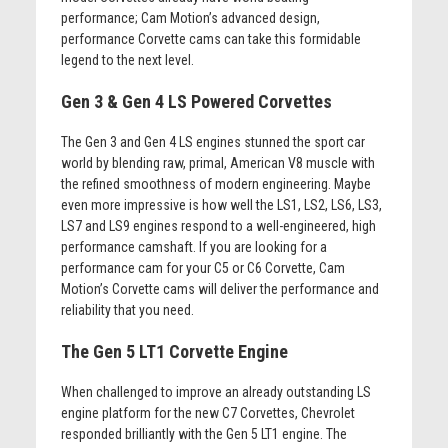
performance; Cam Motion’s advanced design,
performance Corvette cams can take this formidable
legend to the next level.
Gen 3 & Gen 4 LS Powered Corvettes
The Gen 3 and Gen 4 LS engines stunned the sport car
world by blending raw, primal, American V8 muscle with
the refined smoothness of modern engineering. Maybe
even more impressive is how well the LS1, LS2, LS6, LS3,
LS7 and LS9 engines respond to a well-engineered, high
performance camshaft. If you are looking for a
performance cam for your C5 or C6 Corvette, Cam
Motion’s Corvette cams will deliver the performance and
reliability that you need.
The Gen 5 LT1 Corvette Engine
When challenged to improve an already outstanding LS
engine platform for the new C7 Corvettes, Chevrolet
responded brilliantly with the Gen 5 LT1 engine. The