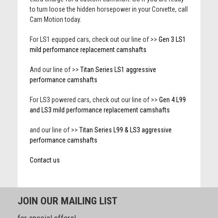
to turn loose the hidden horsepower in your Corvette, call
Cam Motion today.
For LS1 equpped cars, check out our line of >>
Gen 3 LS1
mild performance replacement camshafts
And our line of >>
Titan Series LS1 aggressive
performance camshafts
For LS3 powered cars, check out our line of >>
Gen 4 L99
and LS3 mild performance replacement camshafts
and our line of >>
Titan Series L99 & LS3 aggressive
performance camshafts
Contact us
JOIN OUR MAILING LIST
for special offers!