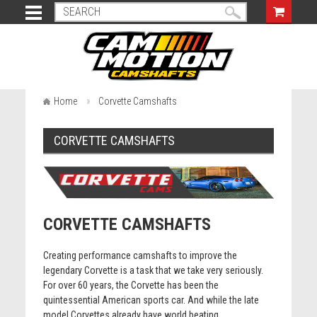
Home
Corvette Camshafts
CORVETTE CAMSHAFTS
CORVETTE CAMSHAFTS
Creating performance camshafts to improve the
legendary Corvette is a task that we take very seriously.
For over 60 years, the Corvette has been the
quintessential American sports car. And while the late
model Corvettes already have world beating