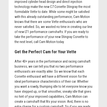
improved cylinder head design and direct injection
technology make the new C7 Corvette Stingray the most
formidable Vette to date. While some might be satisfied
with this already outstanding performance, Cam Motion
knows that there are some Vette enthusiasts who are
never satisfied. So, we wasted no time in creating our line
of new LT1 performance camshafts. If you are ready to
take the performance of your new Stingray Corvette to
the next level, call Cam Motion today.
Get the Perfect Cam for Your Vette
After 40+ years in the performance and racing camshaft
business, we can tell you that no two performance
enthusiasts are exactly alike. So we know that each
Corvette enthusiast will have a different vision for the
ideal performance characteristics of their car. Whether
you want a rowdy, thumping idle to let everyone know you
have stepped up, or that smoother, sneaky idle that gives
no hint of your improved capabilities, Cam Motion can
create a camshaft that fits your vision. And, there is no
extra charge for a custom camshaft. So if you are ready