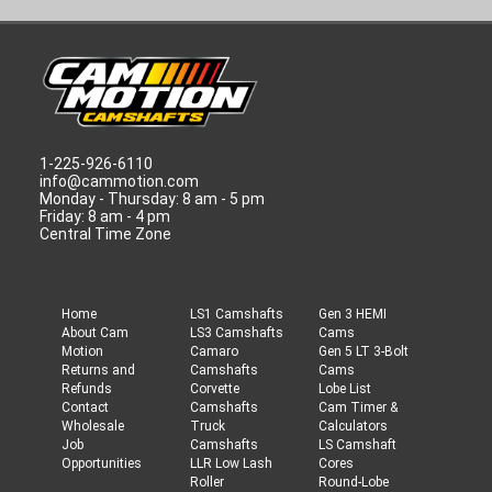
1-225-926-6110
info@cammotion.com
Monday - Thursday: 8 am - 5 pm
Friday: 8 am - 4 pm
Central Time Zone
Home
LS1 Camshafts
Gen 3 HEMI
About Cam
LS3 Camshafts
Cams
Motion
Camaro
Gen 5 LT 3-Bolt
Returns and
Camshafts
Cams
Refunds
Corvette
Lobe List
Contact
Camshafts
Cam Timer &
Wholesale
Truck
Calculators
Job
Camshafts
LS Camshaft
Opportunities
LLR Low Lash
Cores
Roller
Round-Lobe