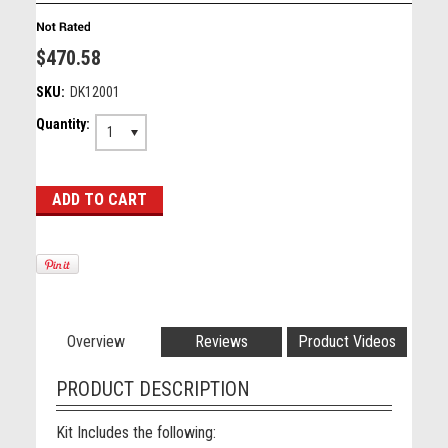
$470.58
SKU:
DK12001
Quantity:
1
Overview
Reviews
Product Videos
PRODUCT DESCRIPTION
Kit Includes the following: