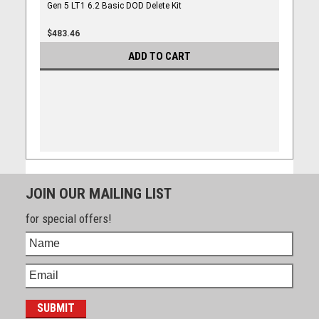
Gen 5 LT1 6.2 Basic DOD Delete Kit
$483.46
ADD TO CART
JOIN OUR MAILING LIST
for special offers!