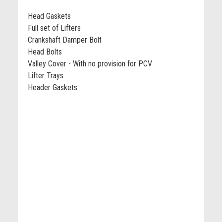
Head Gaskets
Full set of Lifters
Crankshaft Damper Bolt
Head Bolts
Valley Cover - With no provision for PCV
Lifter Trays
Header Gaskets