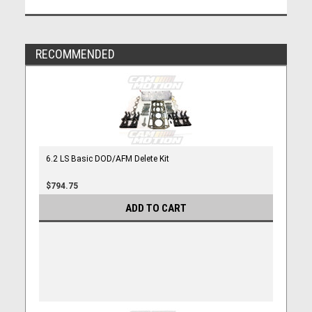
RECOMMENDED
6.2 LS Basic DOD/AFM Delete Kit
$794.75
ADD TO CART