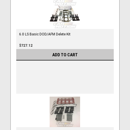
6.0 LS Basic DOD/AFM Delete Kit
$727.12
ADD TO CART