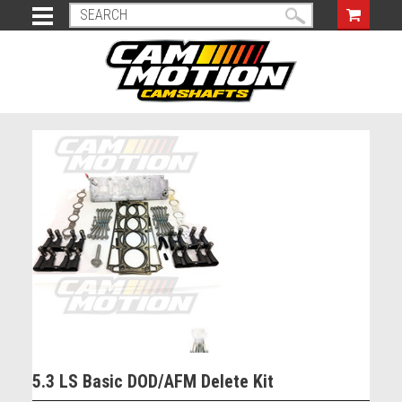
5.3 LS Basic DOD/AFM Delete Kit