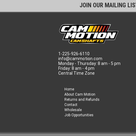
JOIN OUR MAILING LI
1-225-926-6110
info@cammotion.com
Monday - Thursday: 8 am - 5 pm
Friday: 8 am - 4 pm
Central Time Zone
Home
About Cam Motion
Returns and Refunds
Contact
Wholesale
Job Opportunities