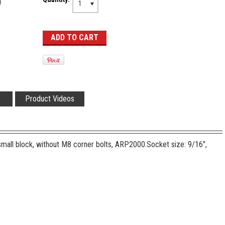
1
Product Videos
small block, without M8 corner bolts, ARP2000.
Socket size: 9/16",