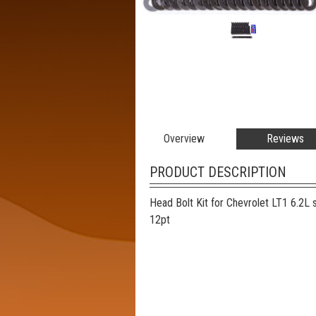
Overview
Reviews
PRODUCT DESCRIPTION
Head Bolt Kit for Chevrolet LT1 6.2L 
12pt