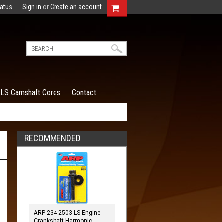
tatus
Sign in
or
Create an account
LS Camshaft Cores
Contact
RECOMMENDED
ARP 234-2503 LS Engine
Crankshaft Harmonic