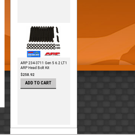
ARP 234-3711 Gen 5 6.2 LT1
ARP Head Bolt Kit
$258.92
ADD TO CART