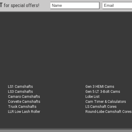
ST
for special offers!
LS1 Camshafts
Gen 3 HEMI Cams
LS3 Camshafts
Gen 5 LT 3-Bolt Cams
Camaro Camshafts
Lobe List
Corvette Camshafts
Cam Timer & Calculators
Truck Camshafts
LS Camshaft Cores
LLR Low Lash Roller
Round-Lobe Camshaft Cores