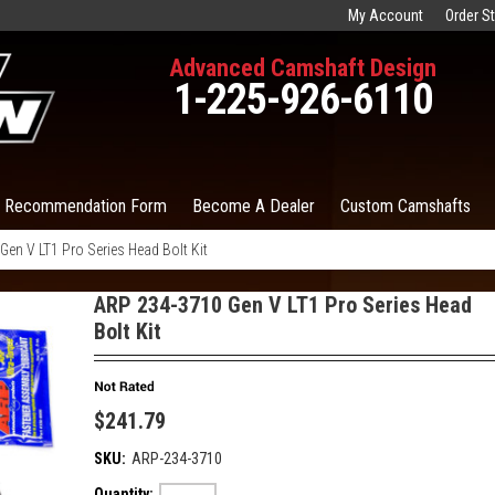
My Account
Order S
Advanced Camshaft Design
1-225-926-6110
t Recommendation Form
Become A Dealer
Custom Camshafts
en V LT1 Pro Series Head Bolt Kit
ARP 234-3710 Gen V LT1 Pro Series Head
Bolt Kit
$241.79
SKU:
ARP-234-3710
Quantity: