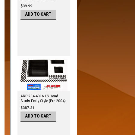
Damper Bolt Kit
$39.99
ADD TO CART
ARP 234-4316 LS Head
Studs Early Style (Pre-2004)
$387.31
ADD TO CART