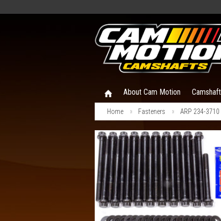
About Cam Motion
Camshaf
Home
Fasteners
ARP 234-3710 G