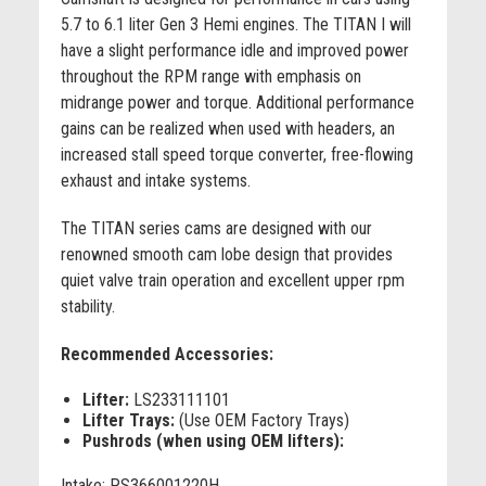
5.7 to 6.1 liter Gen 3 Hemi engines. The TITAN I will
have a slight performance idle and improved power
throughout the RPM range with emphasis on
midrange power and torque. Additional performance
gains can be realized when used with headers, an
increased stall speed torque converter, free-flowing
exhaust and intake systems.
The TITAN series cams are designed with our
renowned smooth cam lobe design that provides
quiet valve train operation and excellent upper rpm
stability.
Recommended Accessories:
Lifter:
LS233111101
Lifter Trays:
(Use OEM Factory Trays)
Pushrods (when using OEM lifters):
Intake: PS366001220H