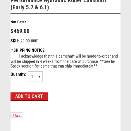
Performance Hydraulic Roller Camshaft
(Early 5.7 & 6.1)
$469.00
SKU:
23-09-0001
*
SHIPPING NOTICE:
I acknowledge that this camshaft will be made-to-order and
will be shipped in 4 weeks from the date of purchase. **See In-
Stock section for cams that can ship immediately.**
Quantity:
1