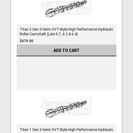
Titan 2 Gen 3 Hemi VVT-Style High Performance Hydraulic
Roller Camshaft (Late 5.7, 6.2 & 6.4)
$479.00
ADD TO CART
Titan 1 Gen 3 Hemi VVT-Style High Performance Hydraulic