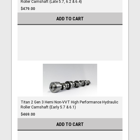
Roller Camshaft (Late 5.7, 6.2 & 6.4)
$479.00
ADD TO CART
Titan 2 Gen 3 Hemi Non-VVT High Performance Hydraulic
Roller Camshaft (Early 5.7 & 6.1)
$469.00
ADD TO CART