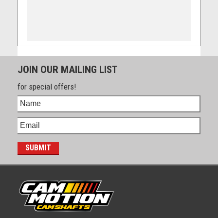
JOIN OUR MAILING LIST
for special offers!