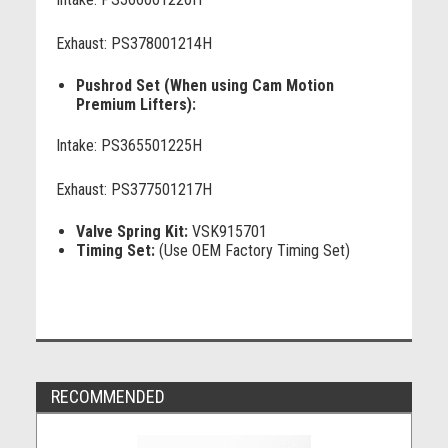
Exhaust: PS378001214H
Pushrod Set (When using Cam Motion
Premium Lifters):
Intake: PS365501225H
Exhaust: PS377501217H
Valve Spring Kit:
VSK915701
Timing Set:
(Use OEM Factory Timing Set)
RECOMMENDED