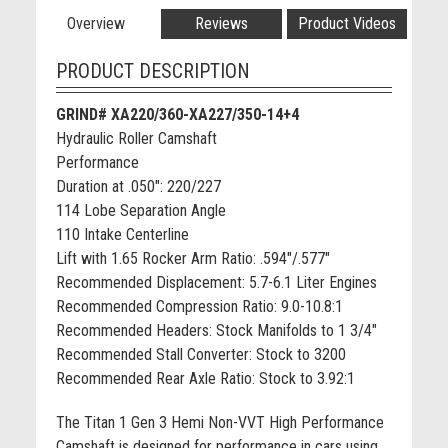
Overview
Reviews
Product Videos
PRODUCT DESCRIPTION
GRIND# XA220/360-XA227/350-14+4
Hydraulic Roller Camshaft
Performance
Duration at .050": 220/227
114 Lobe Separation Angle
110 Intake Centerline
Lift with 1.65 Rocker Arm Ratio: .594"/.577"
Recommended Displacement: 5.7-6.1 Liter Engines
Recommended Compression Ratio: 9.0-10.8:1
Recommended Headers: Stock Manifolds to 1 3/4"
Recommended Stall Converter: Stock to 3200
Recommended Rear Axle Ratio: Stock to 3.92:1
The Titan 1 Gen 3 Hemi Non-VVT High Performance
Camshaft is designed for performance in cars using