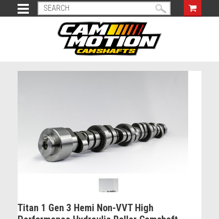
Titan 1 Gen 3 Hemi Non-VVT High