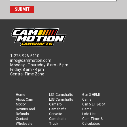
1-225-926-6110
info@cammotion.com
Monday - Thursday: 8 am - 5 pm
Friday: 8 am - 4 pm
Central Time Zone
Home
LS1 Camshafts
Gen 3 HEMI
About Cam
LS3 Camshafts
Cams
Motion
Camaro
Gen 5 LT 3-Bolt
Returns and
Camshafts
Cams
Refunds
Corvette
Lobe List
Contact
Camshafts
Cam Timer &
Wholesale
Truck
Calculators