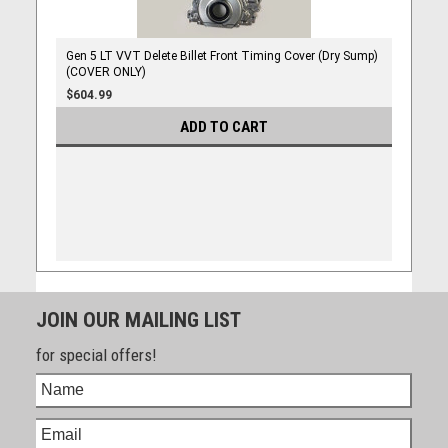
Gen 5 LT VVT Delete Billet Front Timing Cover (Dry Sump)
(COVER ONLY)
$604.99
ADD TO CART
JOIN OUR MAILING LIST
for special offers!