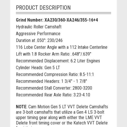
PRODUCT DESCRIPTION
Grind Number: XA230/360-XA246/355-16+4
Hydraulic Roller Camshaft
Aggressive Performance
Duration at .050": 230/246
116 Lobe Center Angle with a 112 Intake Centerline
Lift with 1.8 Rocker Arm Ratio: .648"/.639"
Recommended Displacement: 6.2 Liter Engines
Cylinder Heads: Gen 5 LT
Recommended Compression Ratio: 8.5-11:1
Recommended Headers: 1 3/4" - 1 7/8"
Recommended Stall Converter: 2800-3200
Recommended Rear Axle Ratio: 3.23-4.10
NOTE
:
Cam Motion Gen 5 LT VVT Delete Camshafts
are 3-bolt camshafts that utilize a Gen 4 LS 3-bolt
upper timing gear along with either the LME VVT
Delete front timing cover or the Katech VVT Delete