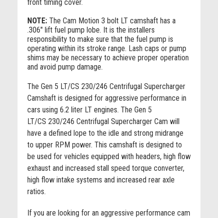
front timing cover.
NOTE:
The Cam Motion 3 bolt LT camshaft has a
.306" lift fuel pump lobe. It is the installers
responsibility to make sure that the fuel pump is
operating within its stroke range. Lash caps or pump
shims may be necessary to achieve proper operation
and avoid pump damage.
The Gen 5 LT/CS 230/246 Centrifugal Supercharger
Camshaft is designed for aggressive performance in
cars using 6.2 liter LT engines. The Gen 5
LT/CS 230/246 Centrifugal Supercharger Cam will
have a defined lope to the idle and strong midrange
to upper RPM power. This camshaft is designed to
be used for vehicles equipped with headers, high flow
exhaust and increased stall speed torque converter,
high flow intake systems and increased rear axle
ratios.
If you are looking for an aggressive performance cam