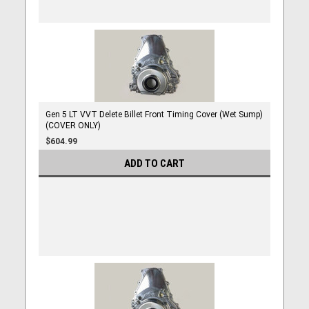
Gen 5 LT VVT Delete Billet Front Timing Cover (Wet Sump)
(COVER ONLY)
$604.99
ADD TO CART