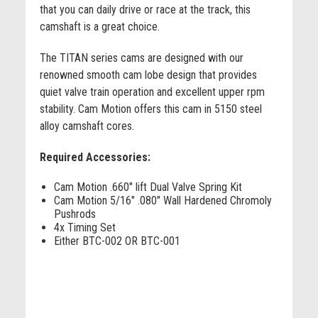
that you can daily drive or race at the track, this
camshaft is a great choice.
The TITAN series cams are designed with our
renowned smooth cam lobe design that provides
quiet valve train operation and excellent upper rpm
stability. Cam Motion offers this cam in 5150 steel
alloy camshaft cores.
Required Accessories:
Cam Motion .660" lift Dual Valve Spring Kit
Cam Motion 5/16" .080" Wall Hardened Chromoly
Pushrods
4x Timing Set
Either BTC-002 OR BTC-001