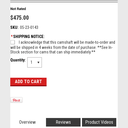
$475.00
SKU:
05-23-0143
*
SHIPPING NOTICE:
I acknowledge that this camshaft will be made-to-order and
will be shipped in 4 weeks from the date of purchase. **See In-
Stock section for cams that can ship immediately.**
Quantity:
1
Overview
Reviews
Product Videos