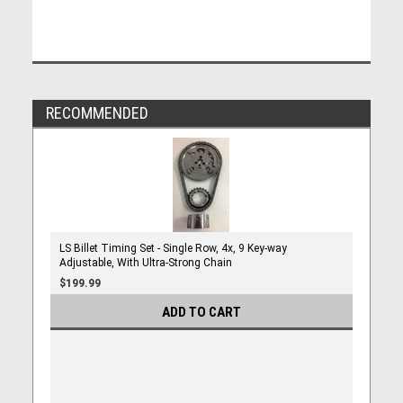
RECOMMENDED
LS Billet Timing Set - Single Row, 4x, 9 Key-way
Adjustable, With Ultra-Strong Chain
$199.99
ADD TO CART