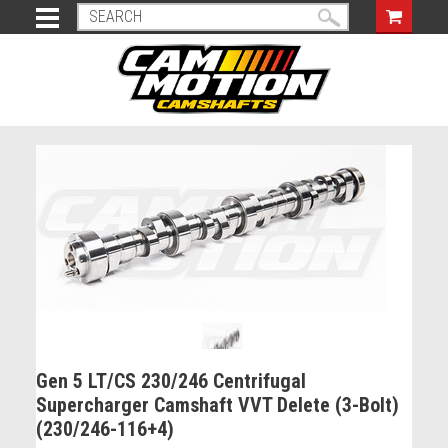
Gen 5 LT/CS 230/246 Centrifugal
Supercharger Camshaft VVT Delete (3-Bolt)
(230/246-116+4)