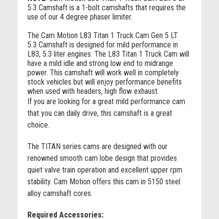
5.3 Camshaft is a 1-bolt camshafts that requires the
use of our 4 degree phaser limiter.
The Cam Motion L83 Titan 1 Truck Cam Gen 5 LT
5.3 Camshaft is designed for mild performance in
L83, 5.3 liter engines. The L83 Titan 1 Truck Cam will
have a mild idle and strong low end to midrange
power. This camshaft will work well in completely
stock vehicles but will enjoy performance benefits
when used with headers, high flow exhaust.
If you are looking for a great mild performance cam
that you can daily drive, this camshaft is a great
choice.
The TITAN series cams are designed with our
renowned smooth cam lobe design that provides
quiet valve train operation and excellent upper rpm
stability. Cam Motion offers this cam in 5150 steel
alloy camshaft cores.
Required Accessories: