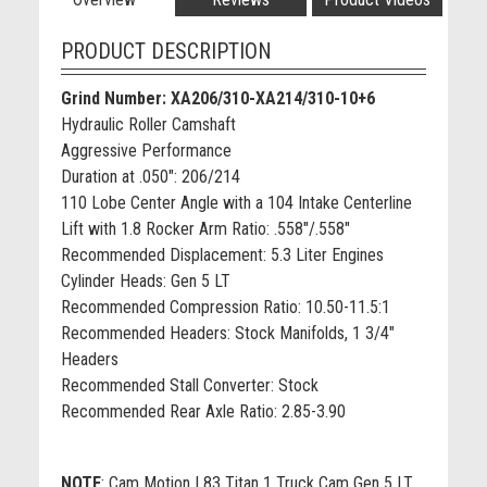
PRODUCT DESCRIPTION
Grind Number: XA206/310-XA214/310-10+6
Hydraulic Roller Camshaft
Aggressive Performance
Duration at .050": 206/214
110 Lobe Center Angle with a 104 Intake Centerline
Lift with 1.8 Rocker Arm Ratio: .558"/.558"
Recommended Displacement: 5.3 Liter Engines
Cylinder Heads: Gen 5 LT
Recommended Compression Ratio: 10.50-11.5:1
Recommended Headers: Stock Manifolds, 1 3/4"
Headers
Recommended Stall Converter: Stock
Recommended Rear Axle Ratio: 2.85-3.90
NOTE
:
Cam Motion L83 Titan 1 Truck Cam Gen 5 LT