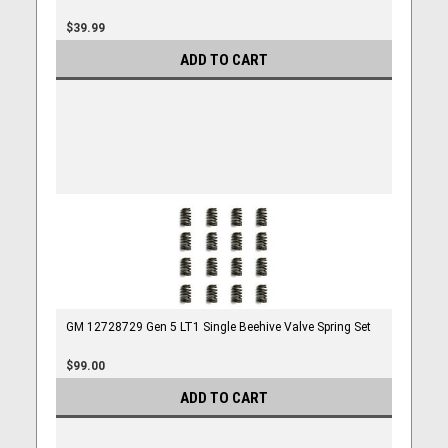
$39.99
ADD TO CART
GM 12728729 Gen 5 LT1 Single Beehive Valve Spring Set
$99.00
ADD TO CART