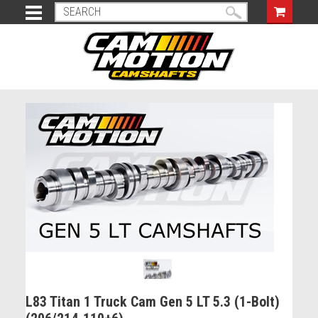
L83 Titan 1 Truck Cam Gen 5 LT 5.3 (1-Bolt)