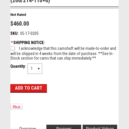
(206/214-110+6)
$460.00
SKU:
05-17-0205
*
SHIPPING NOTICE:
I acknowledge that this camshaft will be made-to-order and
will be shipped in 4 weeks from the date of purchase. **See In-
Stock section for cams that can ship immediately.**
Quantity:
1
Overview
Reviews
Product Videos