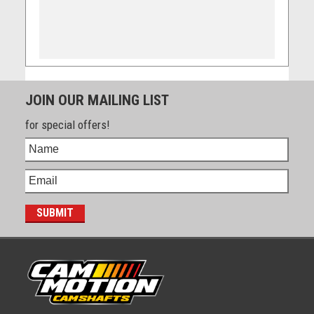
JOIN OUR MAILING LIST
for special offers!