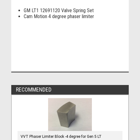
GM LT1 12691120 Valve Spring Set
Cam Motion 4 degree phaser limiter
RECOMMENDED
VVT Phaser Limiter Block -4 degree for Gen 5 LT