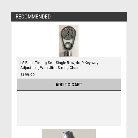
RECOMMENDED
LS Billet Timing Set - Single Row, 4x, 9 Key-way
Adjustable, With Ultra-Strong Chain
$199.99
ADD TO CART