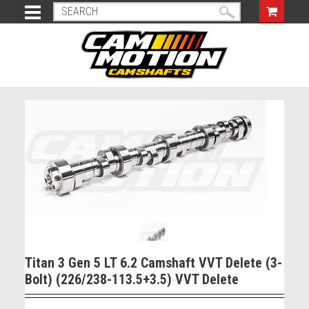
Titan 3 Gen 5 LT 6.2 Camshaft VVT Delete (3-
Bolt) (226/238-113.5+3.5) VVT Delete