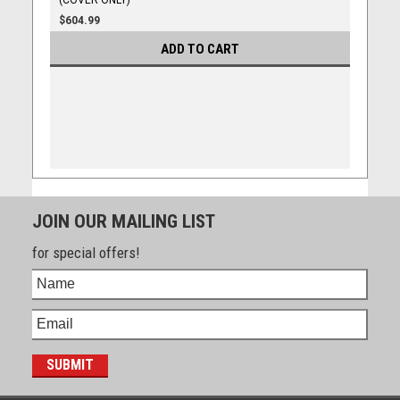
(COVER ONLY)
$604.99
ADD TO CART
JOIN OUR MAILING LIST
for special offers!