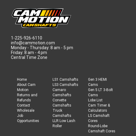
1-225-926-6110
info@cammotion.com
Monday - Thursday: 8 am - 5 pm
Friday: 8 am - 4 pm
Central Time Zone
Home
LS1 Camshafts
Gen 3 HEMI
About Cam
LS3 Camshafts
Cams
Motion
Camaro
Gen 5 LT 3-Bolt
Returns and
Camshafts
Cams
Refunds
Corvette
Lobe List
Contact
Camshafts
Cam Timer &
Wholesale
Truck
Calculators
Job
Camshafts
LS Camshaft
Opportunities
LLR Low Lash
Cores
Roller
Round-Lobe
Camshaft Cores