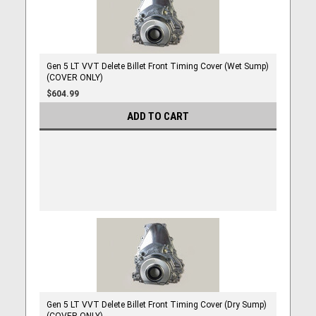
Gen 5 LT VVT Delete Billet Front Timing Cover (Wet Sump)
(COVER ONLY)
$604.99
ADD TO CART
Gen 5 LT VVT Delete Billet Front Timing Cover (Dry Sump)