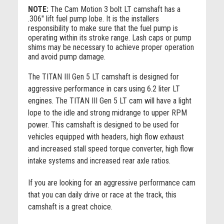
NOTE:
The Cam Motion 3 bolt LT camshaft has a
.306" lift fuel pump lobe. It is the installers
responsibility to make sure that the fuel pump is
operating within its stroke range. Lash caps or pump
shims may be necessary to achieve proper operation
and avoid pump damage.
The TITAN III Gen 5 LT camshaft is designed for
aggressive performance in cars using 6.2 liter LT
engines. The TITAN III Gen 5 LT cam will have a light
lope to the idle and strong midrange to upper RPM
power. This camshaft is designed to be used for
vehicles equipped with headers, high flow exhaust
and increased stall speed torque converter, high flow
intake systems and increased rear axle ratios.
If you are looking for an aggressive performance cam
that you can daily drive or race at the track, this
camshaft is a great choice.