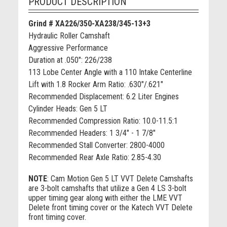
PRODUCT DESCRIPTION
Grind # XA226/350-XA238/345-13+3
Hydraulic Roller Camshaft
Aggressive Performance
Duration at .050": 226/238
113 Lobe Center Angle with a 110 Intake Centerline
Lift with 1.8 Rocker Arm Ratio: .630"/.621"
Recommended Displacement: 6.2 Liter Engines
Cylinder Heads: Gen 5 LT
Recommended Compression Ratio: 10.0-11.5:1
Recommended Headers: 1 3/4" - 1 7/8"
Recommended Stall Converter: 2800-4000
Recommended Rear Axle Ratio: 2.85-4.30
NOTE
:
Cam Motion Gen 5 LT VVT Delete Camshafts
are 3-bolt camshafts that utilize a Gen 4 LS 3-bolt
upper timing gear along with either the LME VVT
Delete front timing cover or the Katech VVT Delete
front timing cover.