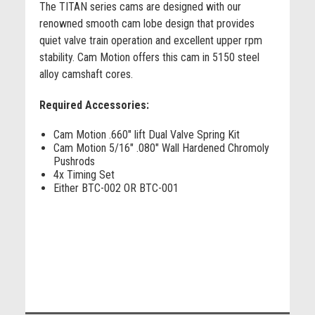
The TITAN series cams are designed with our
renowned smooth cam lobe design that provides
quiet valve train operation and excellent upper rpm
stability. Cam Motion offers this cam in 5150 steel
alloy camshaft cores.
Required Accessories:
Cam Motion .660" lift Dual Valve Spring Kit
Cam Motion 5/16" .080" Wall Hardened Chromoly
Pushrods
4x Timing Set
Either BTC-002 OR BTC-001