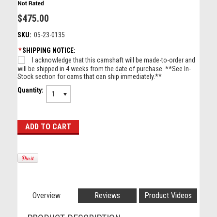
$475.00
SKU:
05-23-0135
*
SHIPPING NOTICE:
I acknowledge that this camshaft will be made-to-order and
will be shipped in 4 weeks from the date of purchase. **See In-
Stock section for cams that can ship immediately.**
Quantity:
1
Overview
Reviews
Product Videos