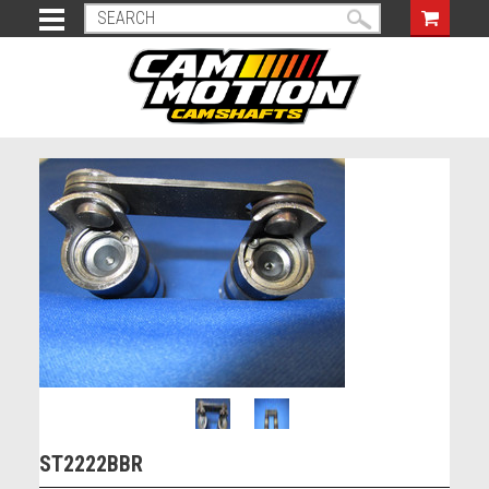
ST2222BBR