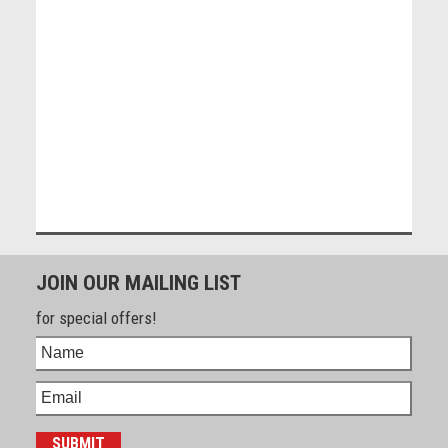
JOIN OUR MAILING LIST
for special offers!