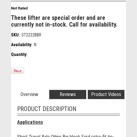
These lifter are special order and are
currently not in-stock. Call for availability.
SKU:
ST2222BBR
Availability:
N
Quantity:
Overview
Reviews
Product Videos
PRODUCT DESCRIPTION
Applications
Short Travel Axle Oiling Big block Ford retro-fit tie-