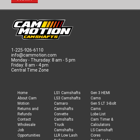
1-225-926-6110
info@cammotion.com
Monday - Thursday: 8 am - 5 pm
Friday: 8 am - 4 pm
Central Time Zone
Home
LS1 Camshafts
Gen 3 HEMI
About Cam
LS3 Camshafts
Cams
Motion
Camaro
Gen 5 LT 3-Bolt
Returns and
Camshafts
Cams
Refunds
Corvette
Lobe List
Contact
Camshafts
Cam Timer &
Wholesale
Truck
Calculators
Job
Camshafts
LS Camshaft
Opportunities
LLR Low Lash
Cores