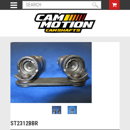
ST2312BBR