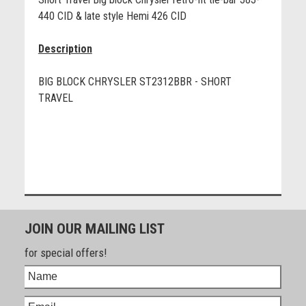
440 CID & late style Hemi 426 CID
Description
BIG BLOCK CHRYSLER ST2312BBR - SHORT
TRAVEL
JOIN OUR MAILING LIST
for special offers!