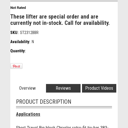
These lifter are special order and are
currently not in-stock. Call for availability.
SKU:
ST2312BBR
Availability:
N
Quantity:
Overview
Reviews
Product Videos
PRODUCT DESCRIPTION
Applications
Short Travel Big block Chrysler retro-fit tie-bar 383-