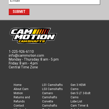
1-225-926-6110
info@cammotion.com
Monday - Thursday: 8 am - 5 pm
Friday: 8 am - 4 pm
Central Time Zone
Home
LS1 Camshafts
Gen 3 HEMI
About Cam
LS3 Camshafts
Cams
Motion
Camaro
Gen 5 LT 3-Bolt
Returns and
Camshafts
Cams
Refunds
Corvette
Lobe List
Contact
Camshafts
Cam Timer &