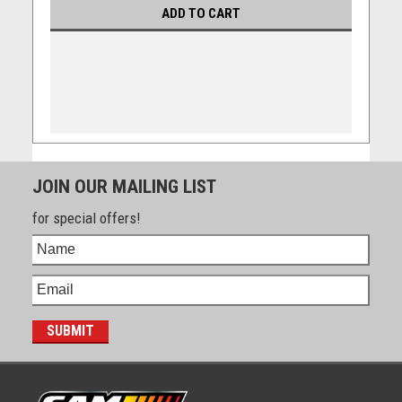
ADD TO CART
JOIN OUR MAILING LIST
for special offers!