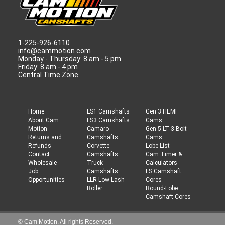
1-225-926-6110
info@cammotion.com
Monday - Thursday: 8 am - 5 pm
Friday: 8 am - 4 pm
Central Time Zone
Home
LS1 Camshafts
Gen 3 HEMI
About Cam
LS3 Camshafts
Cams
Motion
Camaro
Gen 5 LT 3-Bolt
Returns and
Camshafts
Cams
Refunds
Corvette
Lobe List
Contact
Camshafts
Cam Timer &
Wholesale
Truck
Calculators
Job
Camshafts
LS Camshaft
Opportunities
LLR Low Lash
Cores
Roller
Round-Lobe
Camshaft Cores
© Cam Motion. All rights Reserved.