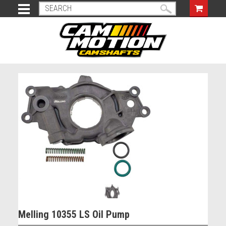
Melling 10355 LS Oil Pump