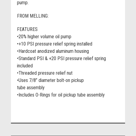
pump.
FROM MELLING:
FEATURES
•20% higher volume oil pump
•+10 PSI pressure relief spring installed
•Hardcoat anodized aluminum housing
•Standard PSI & +20 PSI pressure relief spring
included
•Threaded pressure relief nut
•Uses 7/8” diameter bolt-on pickup
tube assembly
•Includes O-Rings for oil pickup tube assembly