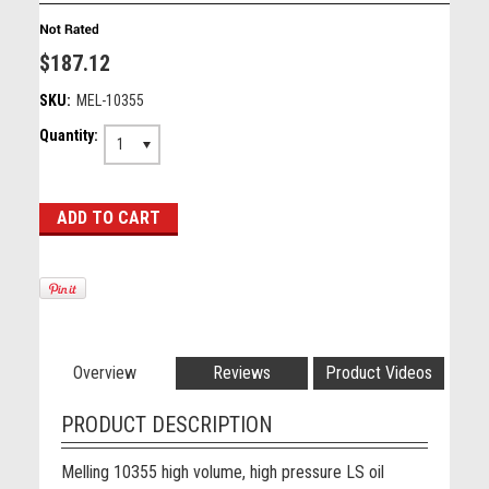
$187.12
SKU:
MEL-10355
Quantity:
1
Overview
Reviews
Product Videos
PRODUCT DESCRIPTION
Melling 10355 high volume, high pressure LS oil