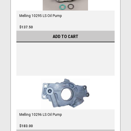
Melling 10295 LS Oil Pump
$137.50
ADD TO CART
Melling 10296 LS Oil Pump
$183.00