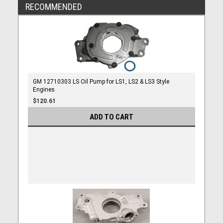
RECOMMENDED
GM 12710303 LS Oil Pump for LS1, LS2 & LS3 Style
Engines
$120.61
ADD TO CART