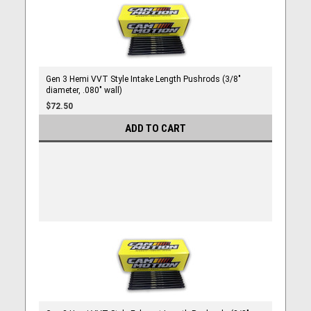
Gen 3 Hemi VVT Style Intake Length Pushrods (3/8"
diameter, .080" wall)
$72.50
ADD TO CART