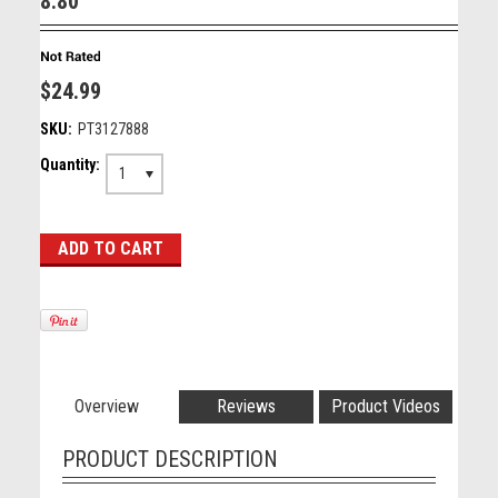
8.80"
$24.99
SKU:
PT3127888
Quantity:
1
Overview
Reviews
Product Videos
PRODUCT DESCRIPTION