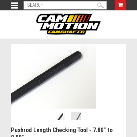
Pushrod Length Checking Tool - 7.80" to