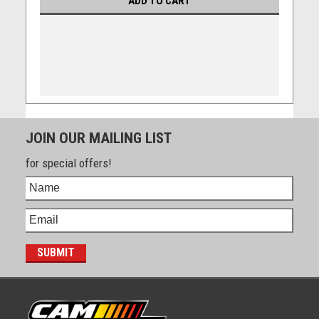
ADD TO CART
JOIN OUR MAILING LIST
for special offers!