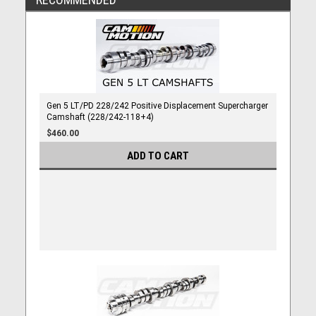
Gen 5 LT/PD 228/242 Positive Displacement Supercharger
Camshaft (228/242-118+4)
$460.00
ADD TO CART