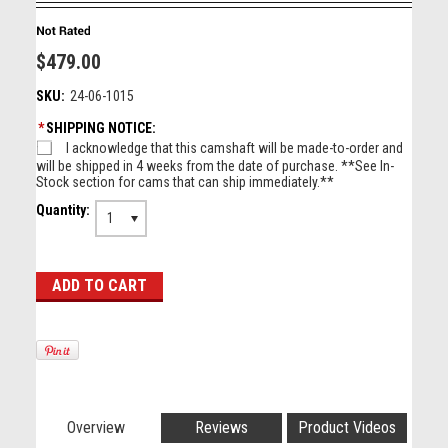
$479.00
SKU:
24-06-1015
*
SHIPPING NOTICE:
I acknowledge that this camshaft will be made-to-order and
will be shipped in 4 weeks from the date of purchase. **See In-
Stock section for cams that can ship immediately.**
Quantity:
1
Overview
Reviews
Product Videos