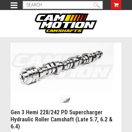
Gen 3 Hemi 228/242 PD Supercharger
Hydraulic Roller Camshaft (Late 5.7, 6.2 &
6.4)