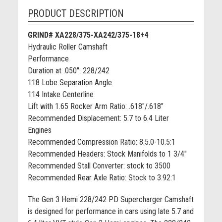
PRODUCT DESCRIPTION
GRIND# XA228/375-XA242/375-18+4
Hydraulic Roller Camshaft
Performance
Duration at .050": 228/242
118 Lobe Separation Angle
114 Intake Centerline
Lift with 1.65 Rocker Arm Ratio: .618"/.618"
Recommended Displacement: 5.7 to 6.4 Liter
Engines
Recommended Compression Ratio: 8.5.0-10.5:1
Recommended Headers: Stock Manifolds to 1 3/4"
Recommended Stall Converter: stock to 3500
Recommended Rear Axle Ratio: Stock to 3.92:1
The Gen 3 Hemi 228/242 PD Supercharger Camshaft
is designed for performance in cars using late 5.7 and