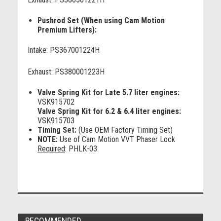
Pushrod Set (When using Cam Motion
Premium Lifters):
Intake: PS367001224H
Exhaust: PS380001223H
Valve Spring Kit for Late 5.7 liter engines:
VSK915702
Valve Spring Kit for 6.2 & 6.4 liter engines:
VSK915703
Timing Set:
(Use OEM Factory Timing Set)
NOTE:
Use of Cam Motion VVT Phaser Lock
Required
: PHLK-03
RECOMMENDED