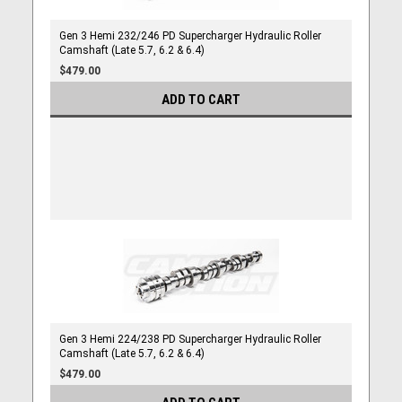
Gen 3 Hemi 232/246 PD Supercharger Hydraulic Roller
Camshaft (Late 5.7, 6.2 & 6.4)
$479.00
ADD TO CART
Gen 3 Hemi 224/238 PD Supercharger Hydraulic Roller
Camshaft (Late 5.7, 6.2 & 6.4)
$479.00