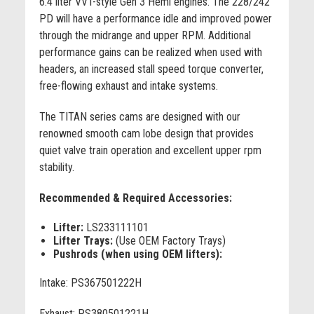
6.4 liter VVT-style Gen 3 Hemi engines. The 228/242
PD will have a performance idle and improved power
through the midrange and upper RPM. Additional
performance gains can be realized when used with
headers, an increased stall speed torque converter,
free-flowing exhaust and intake systems.
The TITAN series cams are designed with our
renowned smooth cam lobe design that provides
quiet valve train operation and excellent upper rpm
stability.
Recommended & Required Accessories:
Lifter:
LS233111101
Lifter Trays:
(Use OEM Factory Trays)
Pushrods (when using OEM lifters):
Intake: PS367501222H
Exhaust: PS380501221H