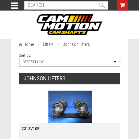
Home
Lifters
Johnson Lifters
Sort by:
BESTSELLING
JOHNSON LIFTERS
2313V10R