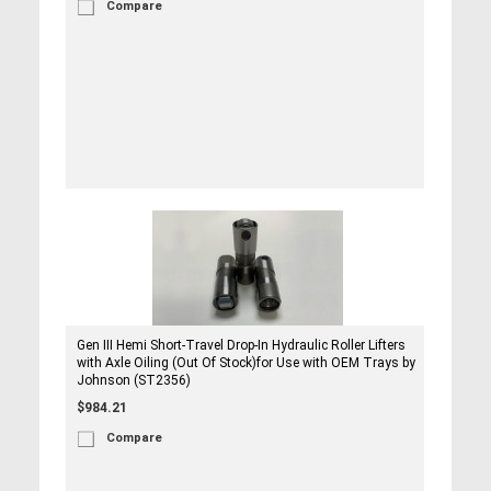
Compare
Gen III Hemi Short-Travel Drop-In Hydraulic Roller Lifters
with Axle Oiling (Out Of Stock)for Use with OEM Trays by
Johnson (ST2356)
$984.21
Compare