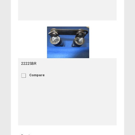
2222SBR
Compare