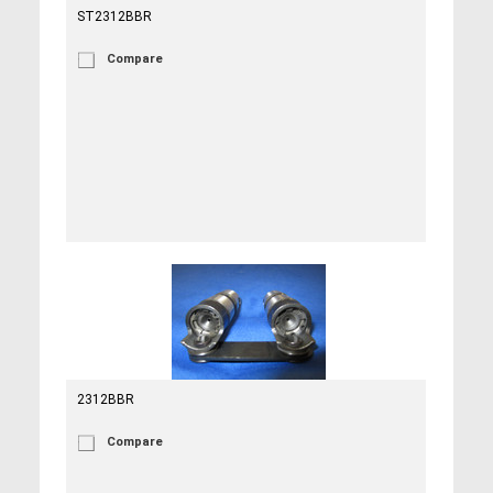
ST2312BBR
Compare
2312BBR
Compare