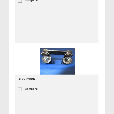
Compare
ST2222BBR
Compare