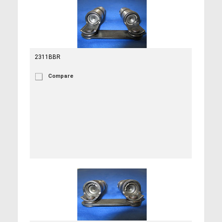
2311BBR
Compare