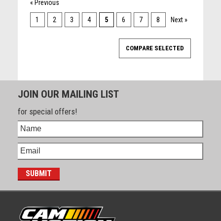
« Previous
1
2
3
4
5
6
7
8
Next »
JOIN OUR MAILING LIST
for special offers!