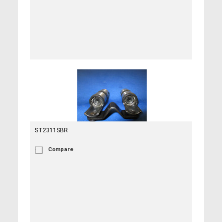
ST2311SBR
Compare