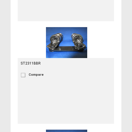
ST2311BBR
Compare