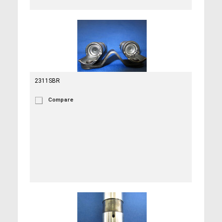
2311SBR
Compare