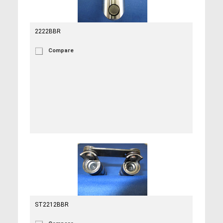
2222BBR
Compare
ST2212BBR